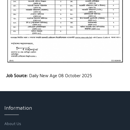
Job Source:
Daily New Age 08 October 2025
Information
About Us