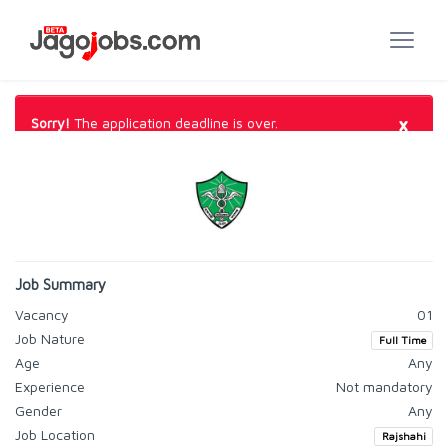
×
Sorry!
The application deadline is over.
Job Summary
Vacancy
01
Job Nature
Full Time
Age
Any
Experience
Not mandatory
Gender
Any
Job Location
Rajshahi