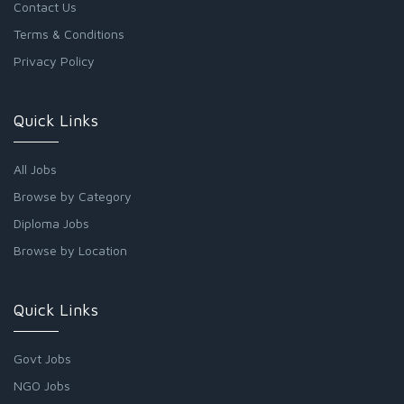
Contact Us
Terms & Conditions
Privacy Policy
Quick Links
All Jobs
Browse by Category
Diploma Jobs
Browse by Location
Quick Links
Govt Jobs
NGO Jobs