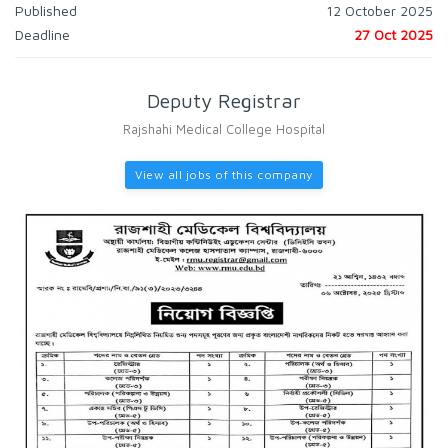
Published
12 October 2025
Deadline
27 Oct 2025
Deputy Registrar
Rajshahi Medical College Hospital
View all jobs of this company