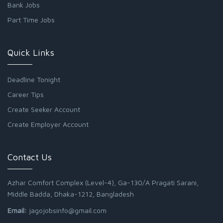
Bank Jobs
Part Time Jobs
Quick Links
Deadline Tonight
Career Tips
Create Seeker Account
Create Employer Account
Contact Us
Azhar Comfort Complex (Level-4), Ga-130/A Pragati Sarani,
Middle Badda, Dhaka-1212, Bangladesh
Email:
jagojobsinfo@gmail.com