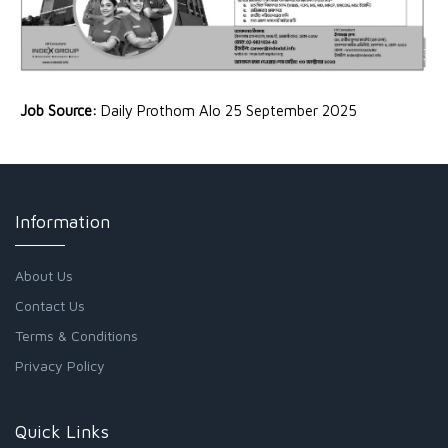
Job Source:
Daily Prothom Alo 25 September 2025
Information
About Us
Contact Us
Terms & Conditions
Privacy Policy
Quick Links