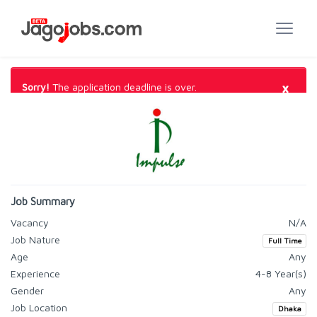
×
Sorry!
The application deadline is over.
Job Summary
Vacancy
N/A
Job Nature
Full Time
Age
Any
Experience
4-8 Year(s)
Gender
Any
Job Location
Dhaka