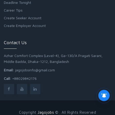
Deadline Tonight
Career Tips
Create Seeker Account
Create Employer Account
Contact Us
Azhar Comfort Complex (Level-4), Ga-130/A Pragati Sarani,
Middle Badda, Dhaka-1212, Bangladesh
Email:
jagojobsinfo@gmail.com
Call:
+88029842176
Junior Field Assistant
Copyright
Jagojobs
© . All Rights Reserved