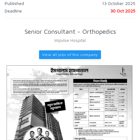
Published
13 October 2025
Deadline
30 Oct 2025
Senior Consultant - Orthopedics
Impulse Hospital
View all jobs of this company