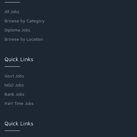
All Jobs
Browse by Category
Diploma Jobs
Browse by Location
Quick Links
Govt Jobs
NGO Jobs
Bank Jobs
Part Time Jobs
Quick Links