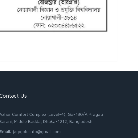
Contact Us
Azhar Comfort Complex (Level-4), Ga-130/A Pragati
Sarani, Middle Badda, Dhaka-1212, Bangladesh
Email:
jagojobsinfo@gmail.com