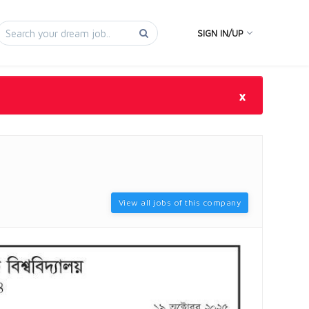
SIGN IN/UP
×
View all jobs of this company