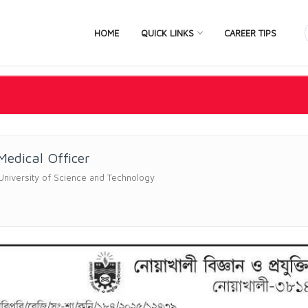
HOME
QUICK LINKS
CAREER TIPS
Medical Officer
University of Science and Technology