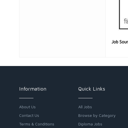
Job Sou
Information
Quick Links
About Us
All Jobs
Contact Us
Browse by Category
Terms & Conditions
Diploma Jobs