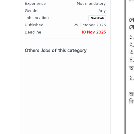
Experience
Not mandatory
Gender
Any
Job Location
Noakhali
Published
29 October 2025
Deadline
10 Nov 2025
Others Jobs of this category