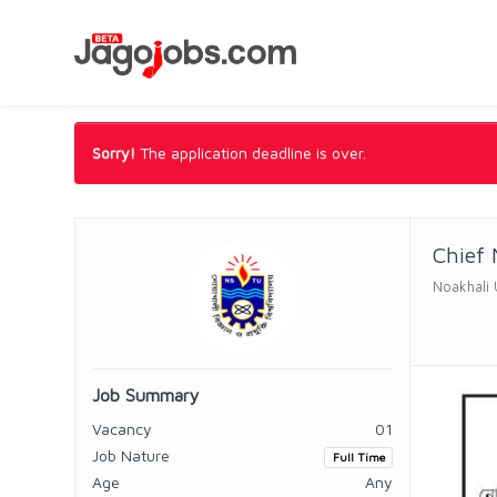
Sorry!
The application deadline is over.
Chief 
Noakhali 
Job Summary
Vacancy
01
Job Nature
Full Time
Age
Any