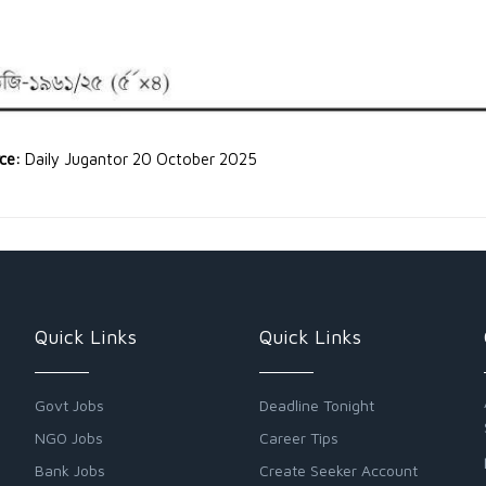
rce:
Daily Jugantor 20 October 2025
Quick Links
Quick Links
Govt Jobs
Deadline Tonight
NGO Jobs
Career Tips
Bank Jobs
Create Seeker Account