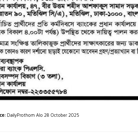
rce:
DailyProthom Alo 28 October 2025