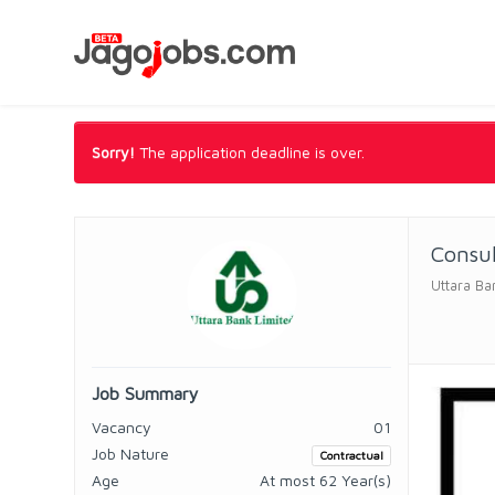
Sorry!
The application deadline is over.
Consul
Uttara Ba
Job Summary
Vacancy
01
Job Nature
Contractual
Age
At most 62 Year(s)