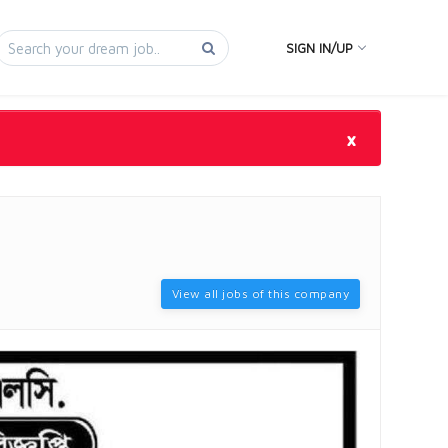
SIGN IN/UP
×
View all jobs of this company