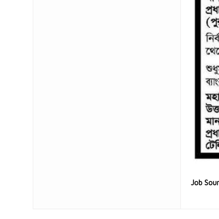
Job Sou