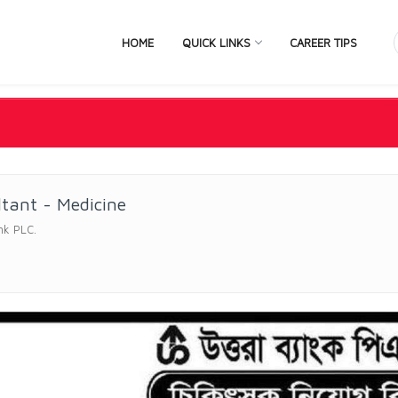
HOME
QUICK LINKS
CAREER TIPS
tant - Medicine
nk PLC.