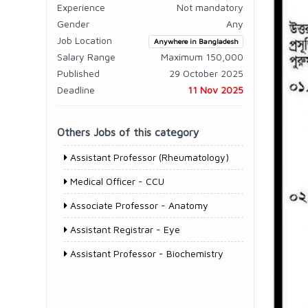
Experience
Not mandatory
Gender
Any
Job Location
Anywhere in Bangladesh
Salary Range
Maximum 150,000
Published
29 October 2025
Deadline
11 Nov 2025
Others Jobs of this category
Assistant Professor (Rheumatology)
Medical Officer - CCU
Associate Professor - Anatomy
Assistant Registrar - Eye
Assistant Professor - Biochemistry