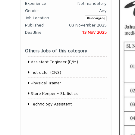
Experience
Not mandatory
Gender
Any
Job Location
Kishoreganj
Published
03 November 2025
Deadline
13 Nov 2025
Others Jobs of this category
Assistant Engineer (E/M)
Instructor (CNS)
Physical Trainer
Store Keeper - Statistics
Technology Assistant