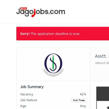
Sorry!
The application deadline is over.
Asstt.
Jahurul I
Job Summary
Vacancy
N/A
Job Nature
Full Time
Age
Any