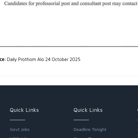
rce:
Daily Prothom Alo 24 October 2025
Quick Links
Quick Links
Govt Jobs
Deadline Tonight