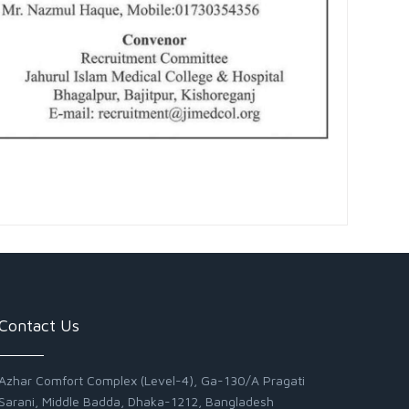
Contact Us
Azhar Comfort Complex (Level-4), Ga-130/A Pragati
Sarani, Middle Badda, Dhaka-1212, Bangladesh