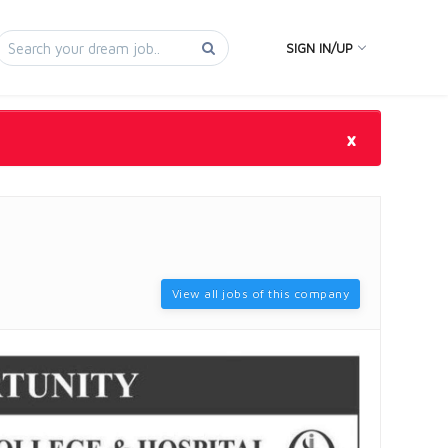
SIGN IN/UP
×
View all jobs of this company