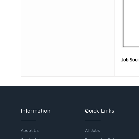
Job Sou
Information
Quick Links
About Us
All Jobs