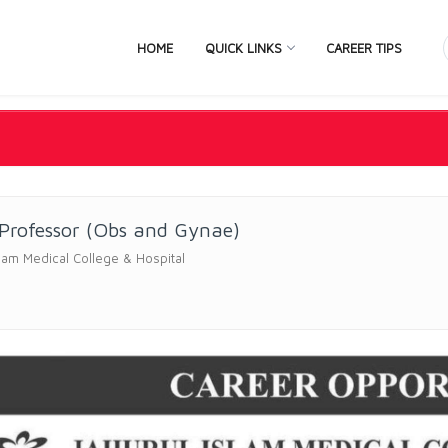
HOME
QUICK LINKS
CAREER TIPS
 Professor (Obs and Gynae)
slam Medical College & Hospital