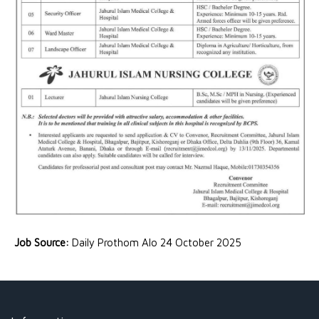
Job Source:
Daily Prothom Alo 24 October 2025