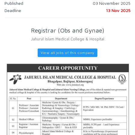
Published
03 November 2025
Deadline
13 Nov 2025
Registrar (Obs and Gynae)
Jahurul Islam Medical College & Hospital
View all jobs of this company