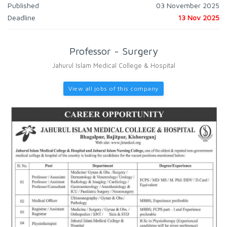
Published
03 November 2025
Deadline
13 Nov 2025
Professor - Surgery
Jahurul Islam Medical College & Hospital
View all jobs of this company