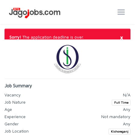
×
Sorry!
The application deadline is over.
Job Summary
Vacancy
N/A
Job Nature
Full Time
Age
Any
Experience
Not mandatory
Gender
Any
Job Location
Kishoreganj