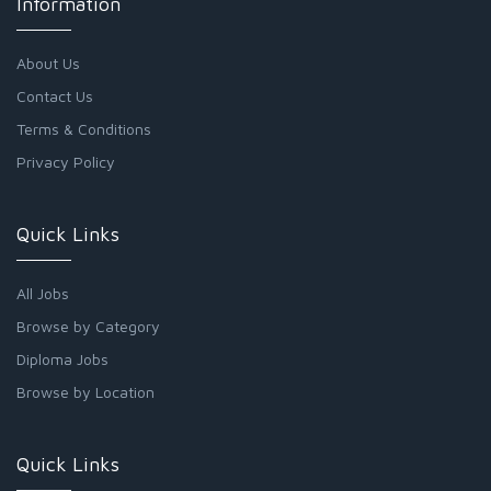
Information
About Us
Contact Us
Terms & Conditions
Privacy Policy
Quick Links
All Jobs
Browse by Category
Diploma Jobs
Browse by Location
Quick Links