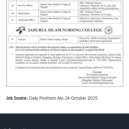
Job Source:
Daily Prothom Alo 24 October 2025