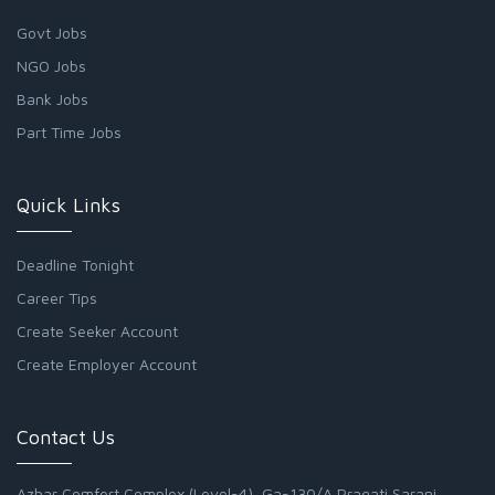
Govt Jobs
NGO Jobs
Bank Jobs
Part Time Jobs
Quick Links
Deadline Tonight
Career Tips
Create Seeker Account
Create Employer Account
Contact Us
Azhar Comfort Complex (Level-4), Ga-130/A Pragati Sarani,