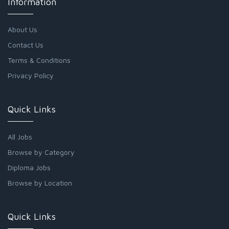
Information
About Us
Contact Us
Terms & Conditions
Privacy Policy
Quick Links
All Jobs
Browse by Category
Diploma Jobs
Browse by Location
Quick Links