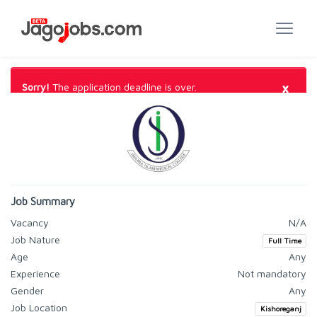
×
Sorry!
The application deadline is over.
Job Summary
Vacancy
N/A
Job Nature
Full Time
Age
Any
Experience
Not mandatory
Gender
Any
Job Location
Kishoreganj