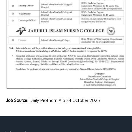
Job Source:
Daily Prothom Alo 24 October 2025