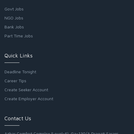
Govt Jobs
NGO Jobs
Bank Jobs
Part Time Jobs
Quick Links
Deadline Tonight
Career Tips
Create Seeker Account
Create Employer Account
Contact Us
Azhar Comfort Complex (Level-4), Ga-130/A Pragati Sarani,