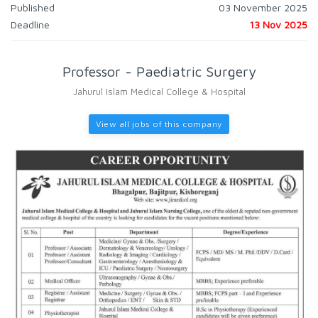
Published
03 November 2025
Deadline
13 Nov 2025
Professor - Paediatric Surgery
Jahurul Islam Medical College & Hospital
View all jobs of this company