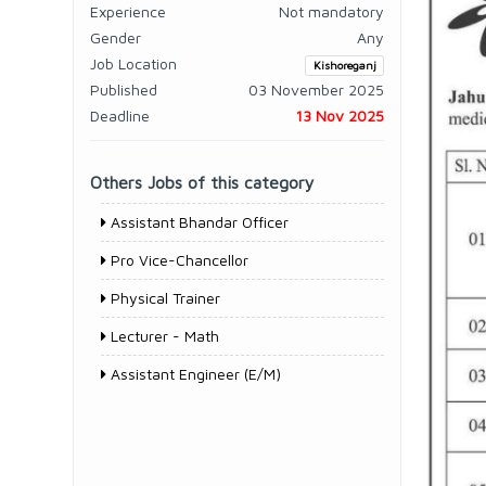
Experience
Not mandatory
Gender
Any
Job Location
Kishoreganj
Published
03 November 2025
Deadline
13 Nov 2025
Others Jobs of this category
Assistant Bhandar Officer
Pro Vice-Chancellor
Physical Trainer
Lecturer - Math
Assistant Engineer (E/M)