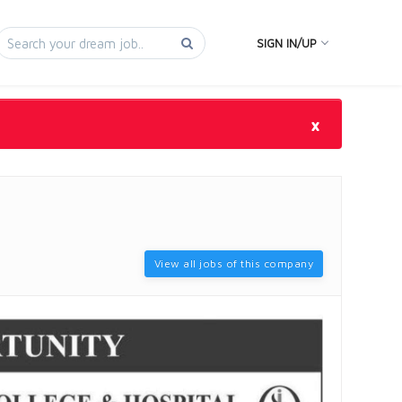
SIGN IN/UP
×
View all jobs of this company