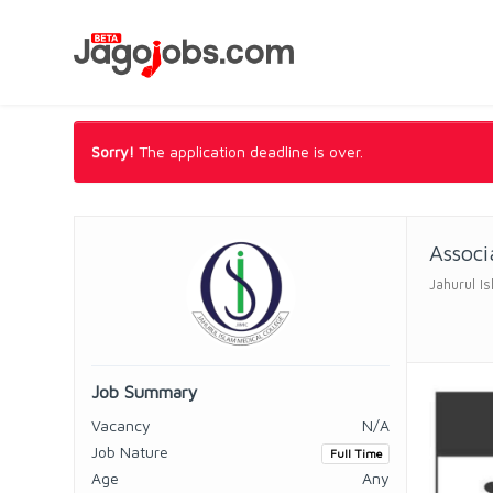
Sorry!
The application deadline is over.
Associ
Jahurul I
Job Summary
Vacancy
N/A
Job Nature
Full Time
Age
Any