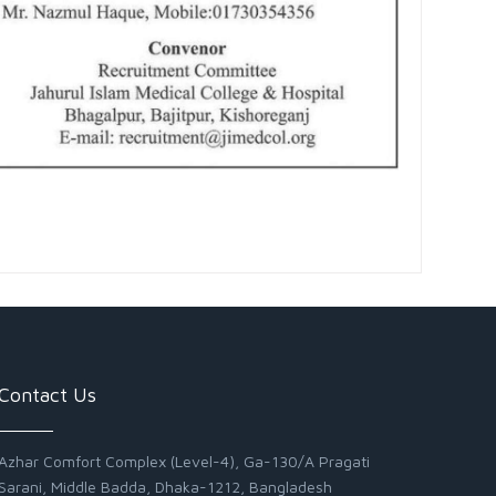
Contact Us
Azhar Comfort Complex (Level-4), Ga-130/A Pragati
Sarani, Middle Badda, Dhaka-1212, Bangladesh