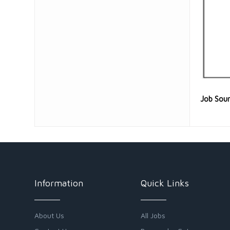
Job Sou
Information
Quick Links
About Us
All Jobs