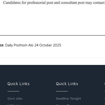
rce:
Daily Prothom Alo 24 October 2025
Quick Links
Quick Links
Govt Jobs
Deadline Tonight