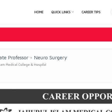
HOME
QUICK LINKS
CAREER TIPS
ate Professor - Neuro Surgery
slam Medical College & Hospital