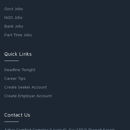
Govt Jobs
NGO Jobs
Bank Jobs
Part Time Jobs
Quick Links
Deadline Tonight
Career Tips
Create Seeker Account
Create Employer Account
Contact Us
Azhar Comfort Complex (Level-4), Ga-130/A Pragati Sarani,