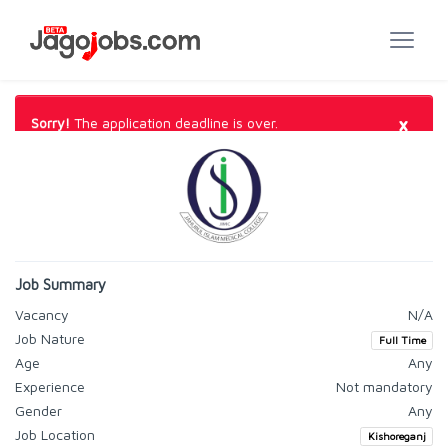
×
Sorry!
The application deadline is over.
Job Summary
Vacancy
N/A
Job Nature
Full Time
Age
Any
Experience
Not mandatory
Gender
Any
Job Location
Kishoreganj