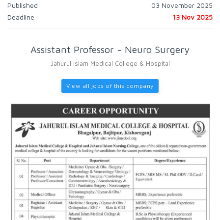
Published
03 November 2025
Deadline
13 Nov 2025
Assistant Professor - Neuro Surgery
Jahurul Islam Medical College & Hospital
View all jobs of this company