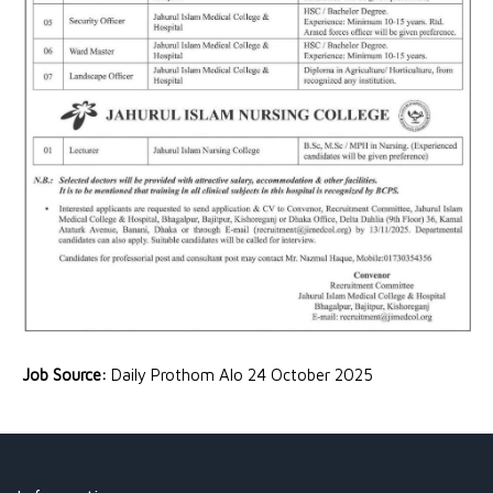
Job Source:
Daily Prothom Alo 24 October 2025