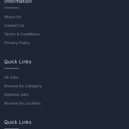
Information
About Us
Contact Us
Terms & Conditions
Privacy Policy
Quick Links
All Jobs
Browse by Category
Diploma Jobs
Browse by Location
Quick Links