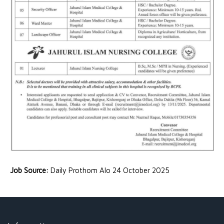
Job Source:
Daily Prothom Alo 24 October 2025