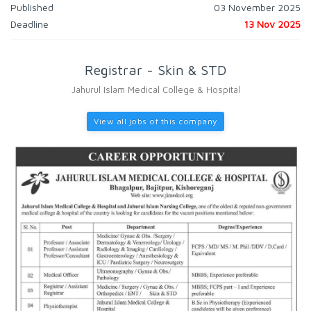
Published
03 November 2025
Deadline
13 Nov 2025
Registrar - Skin & STD
Jahurul Islam Medical College & Hospital
View all jobs of this company