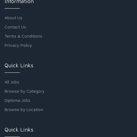
Information
About Us
Contact Us
Terms & Conditions
Privacy Policy
Quick Links
All Jobs
Browse by Category
Diploma Jobs
Browse by Location
Quick Links