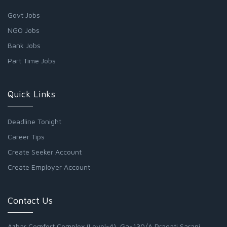
Govt Jobs
NGO Jobs
Bank Jobs
Part Time Jobs
Quick Links
Deadline Tonight
Career Tips
Create Seeker Account
Create Employer Account
Contact Us
Azhar Comfort Complex (Level-4), Ga-130/A Pragati Sarani,