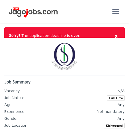
×
Sorry!
The application deadline is over.
Job Summary
Vacancy
N/A
Job Nature
Full Time
Age
Any
Experience
Not mandatory
Gender
Any
Job Location
Kishoreganj