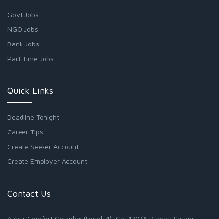
Govt Jobs
NGO Jobs
Bank Jobs
Part Time Jobs
Quick Links
Deadline Tonight
Career Tips
Create Seeker Account
Create Employer Account
Contact Us
Azhar Comfort Complex (Level-4), Ga-130/A Pragati Sarani,