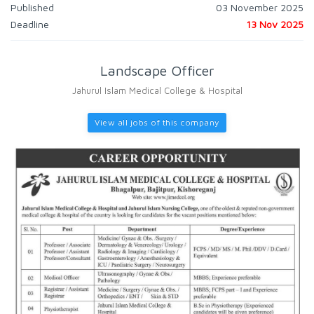
Published
03 November 2025
Deadline
13 Nov 2025
Landscape Officer
Jahurul Islam Medical College & Hospital
View all jobs of this company