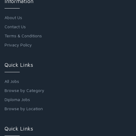
Information
About Us
Contact Us
Terms & Conditions
Privacy Policy
Quick Links
All Jobs
Browse by Category
Diploma Jobs
Browse by Location
Quick Links