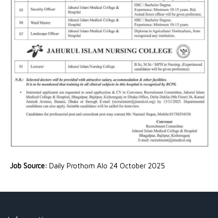
Job Source:
Daily Prothom Alo 24 October 2025