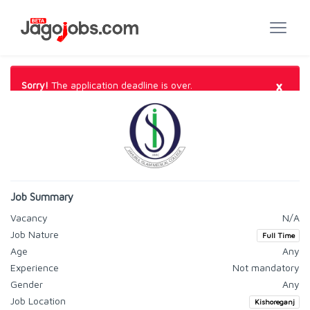
×
Sorry!
The application deadline is over.
Job Summary
Vacancy
N/A
Job Nature
Full Time
Age
Any
Experience
Not mandatory
Gender
Any
Job Location
Kishoreganj