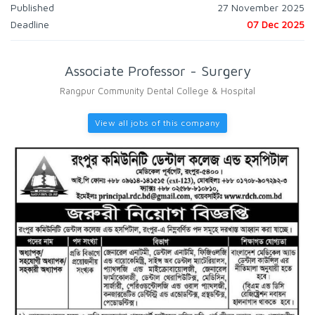
Published
27 November 2025
Deadline
07 Dec 2025
Associate Professor - Surgery
Rangpur Community Dental College & Hospital
View all jobs of this company