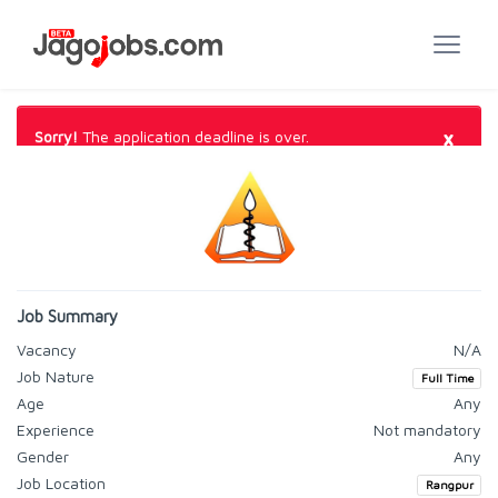
×
Sorry!
The application deadline is over.
Job Summary
Vacancy
N/A
Job Nature
Full Time
Age
Any
Experience
Not mandatory
Gender
Any
Job Location
Rangpur