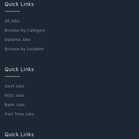
Quick Links
All Jobs
Browse by Category
Diploma Jobs
Browse by Location
Quick Links
Govt Jobs
NGO Jobs
Bank Jobs
Part Time Jobs
Quick Links