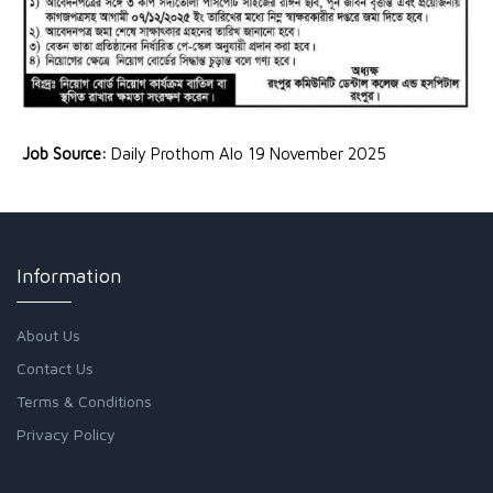
Job Source:
Daily Prothom Alo 19 November 2025
Information
About Us
Contact Us
Terms & Conditions
Privacy Policy