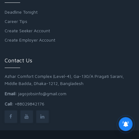
Deadline Tonight
Career Tips
Create Seeker Account
Create Employer Account
Contact Us
Azhar Comfort Complex (Level-4), Ga-130/A Pragati Sarani,
Middle Badda, Dhaka-1212, Bangladesh
Email:
jagojobsinfo@gmail.com
Call:
+88029842176