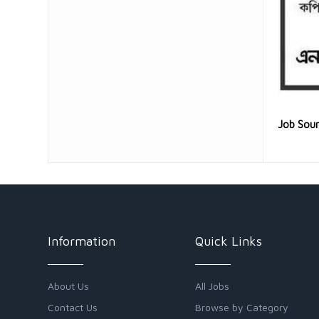
Job Sou
Information
Quick Links
About Us
All Jobs
Contact Us
Browse by Category