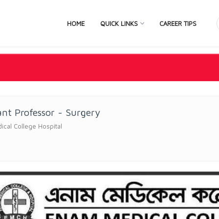
HOME
QUICK LINKS
CAREER TIPS
ant Professor - Surgery
cal College Hospital