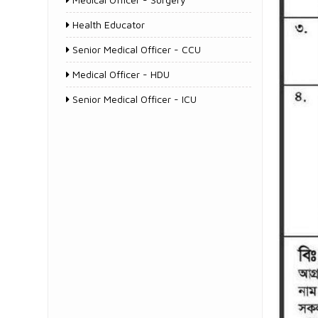
Health Educator
Senior Medical Officer - CCU
Medical Officer - HDU
Senior Medical Officer - ICU