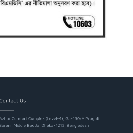
Contact Us
Azhar Comfort Complex (Level-4), Ga-130/A Pragati
Sarani, Middle Badda, Dhaka-1212, Bangladesh