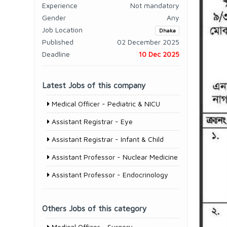
Experience
Not mandatory
Gender
Any
Job Location
Dhaka
Published
02 December 2025
Deadline
10 Dec 2025
Latest Jobs of this company
Medical Officer - Pediatric & NICU
Assistant Registrar - Eye
Assistant Registrar - Infant & Child
Assistant Professor - Nuclear Medicine
Assistant Professor - Endocrinology
Others Jobs of this category
Medical Officer - Surgery