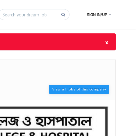
SIGN IN/UP
×
View all jobs of this company