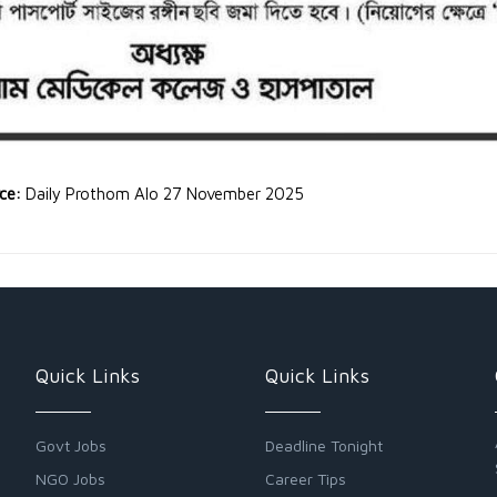
rce:
Daily Prothom Alo 27 November 2025
Quick Links
Quick Links
Govt Jobs
Deadline Tonight
NGO Jobs
Career Tips