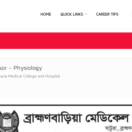
HOME
QUICK LINKS
CAREER TIPS
sor - Physiology
ria Medical College and Hospital