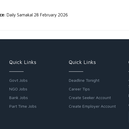
rce:
Daily Samakal 28 February 2026
Quick Links
Quick Links
Govt Jobs
Deadline Tonight
NGO Jobs
Career Tips
Bank Jobs
Create Seeker Account
Part Time Jobs
Create Employer Account