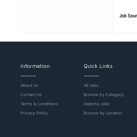
Job Sou
Information
Quick Links
About Us
All Jobs
Contact Us
Browse by Category
Terms & Conditions
Diploma Jobs
Privacy Policy
Browse by Location