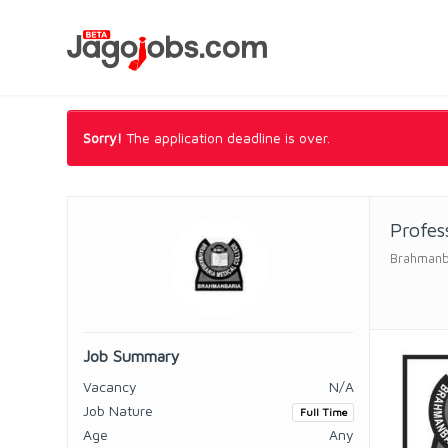
Sorry!
The application deadline is over.
Profes
Brahmanba
Job Summary
Vacancy
N/A
Job Nature
Full Time
Age
Any