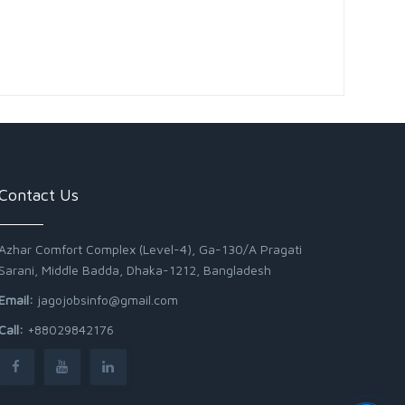
Contact Us
Azhar Comfort Complex (Level-4), Ga-130/A Pragati
Sarani, Middle Badda, Dhaka-1212, Bangladesh
Email:
jagojobsinfo@gmail.com
Call:
+88029842176