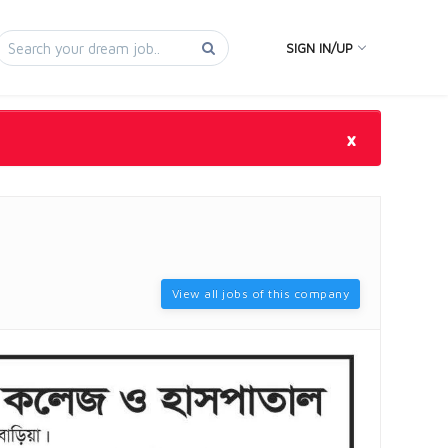
SIGN IN/UP
×
View all jobs of this company