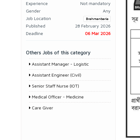
Experience
Not mandatory
Gender
Any
Job Location
Brahmanbaria
Published
28 February 2026
Deadline
06 Mar 2026
Others Jobs of this category
Assistant Manager - Logistic
Assistant Engineer (Civil)
Senior Staff Nurse (IOT)
Medical Officer - Medicine
Care Giver