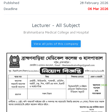
Published
28 February 2026
Deadline
06 Mar 2026
Lecturer - All Subject
Brahmanbaria Medical College and Hospital
View all jobs of this company