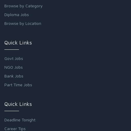
Browse by Category
Diploma Jobs
Browse by Location
Quick Links
Govt Jobs
NGO Jobs
Bank Jobs
Part Time Jobs
Quick Links
Deadline Tonight
Career Tips