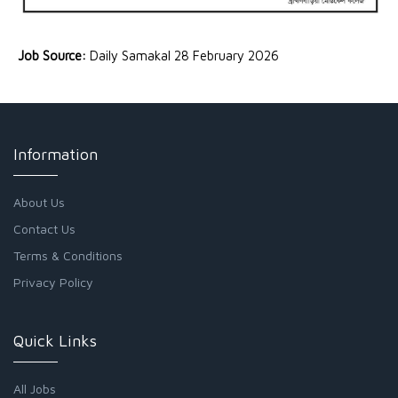
Job Source:
Daily Samakal 28 February 2026
Information
About Us
Contact Us
Terms & Conditions
Privacy Policy
Quick Links
All Jobs