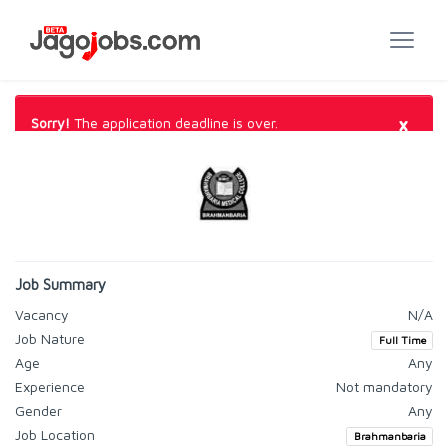
×
Sorry!
The application deadline is over.
Job Summary
Vacancy
N/A
Job Nature
Full Time
Age
Any
Experience
Not mandatory
Gender
Any
Job Location
Brahmanbaria