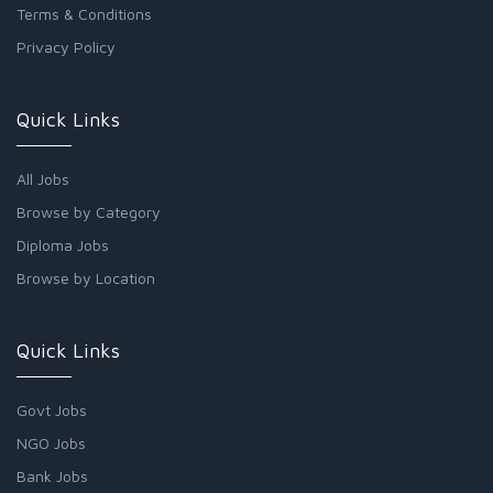
Terms & Conditions
Privacy Policy
Quick Links
All Jobs
Browse by Category
Diploma Jobs
Browse by Location
Quick Links
Govt Jobs
NGO Jobs
Bank Jobs