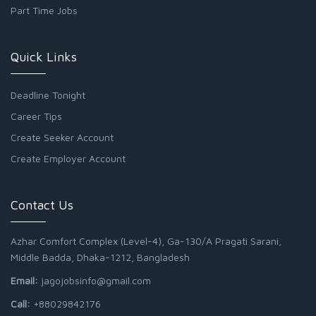
Part Time Jobs
Quick Links
Deadline Tonight
Career Tips
Create Seeker Account
Create Employer Account
Contact Us
Azhar Comfort Complex (Level-4), Ga-130/A Pragati Sarani,
Middle Badda, Dhaka-1212, Bangladesh
Email:
jagojobsinfo@gmail.com
Call:
+88029842176