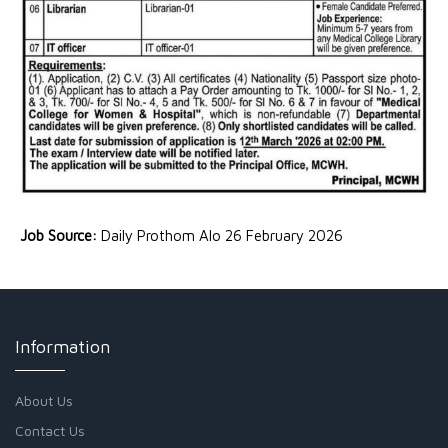
Job Source:
Daily Prothom Alo 26 February 2026
Information
About Us
Contact Us