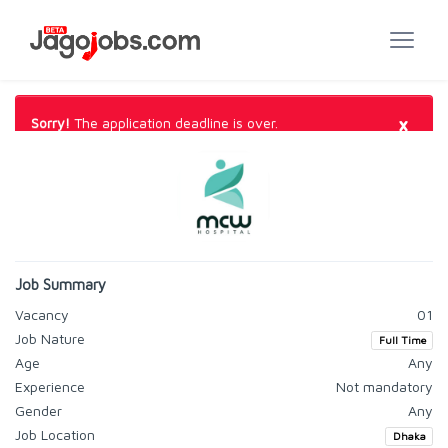
×
Sorry!
The application deadline is over.
Job Summary
Vacancy
01
Job Nature
Full Time
Age
Any
Experience
Not mandatory
Gender
Any
Job Location
Dhaka