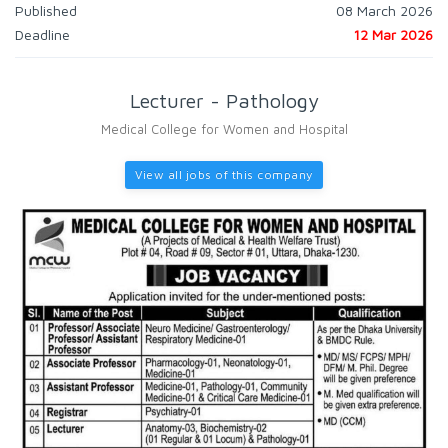
Published
08 March 2026
Deadline
12 Mar 2026
Lecturer - Pathology
Medical College for Women and Hospital
View all jobs of this company