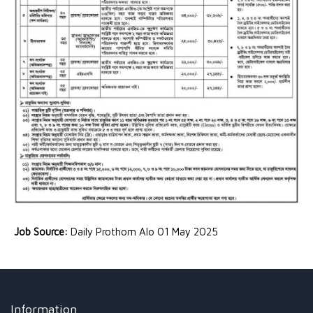
Job Source:
Daily Prothom Alo 01 May 2025
Information