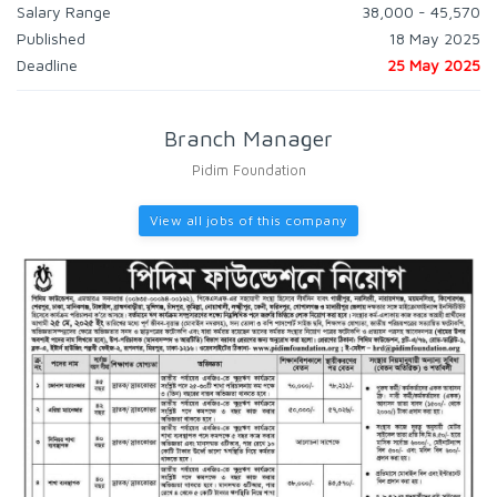
Salary Range
38,000 - 45,570
Published
18 May 2025
Deadline
25 May 2025
Branch Manager
Pidim Foundation
View all jobs of this company