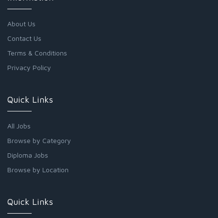
About Us
Contact Us
Terms & Conditions
Privacy Policy
Quick Links
All Jobs
Browse by Category
Diploma Jobs
Browse by Location
Quick Links