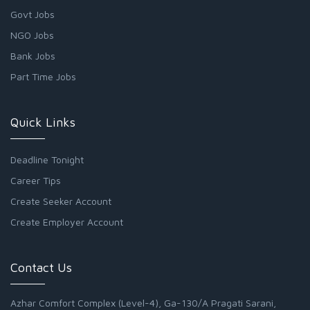
Govt Jobs
NGO Jobs
Bank Jobs
Part Time Jobs
Quick Links
Deadline Tonight
Career Tips
Create Seeker Account
Create Employer Account
Contact Us
Azhar Comfort Complex (Level-4), Ga-130/A Pragati Sarani,