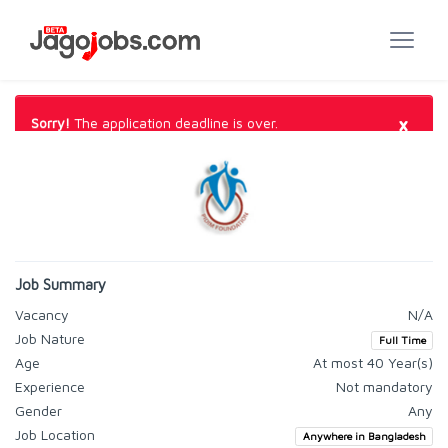
×
Sorry!
The application deadline is over.
Job Summary
Vacancy
N/A
Job Nature
Full Time
Age
At most 40 Year(s)
Experience
Not mandatory
Gender
Any
Job Location
Anywhere in Bangladesh