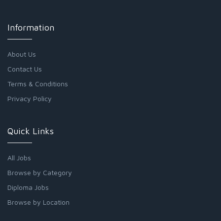
Information
About Us
Contact Us
Terms & Conditions
Privacy Policy
Quick Links
All Jobs
Browse by Category
Diploma Jobs
Browse by Location