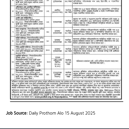
Job Source:
Daily Prothom Alo 15 August 2025