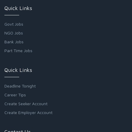
Quick Links
Govt Jobs
NGO Jobs
Bank Jobs
Part Time Jobs
Quick Links
Deadline Tonight
Career Tips
Create Seeker Account
Create Employer Account
Contact Us