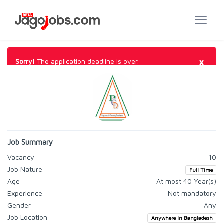
×
Sorry!
The application deadline is over.
Job Summary
Vacancy
10
Job Nature
Full Time
Age
At most 40 Year(s)
Experience
Not mandatory
Gender
Any
Job Location
Anywhere in Bangladesh