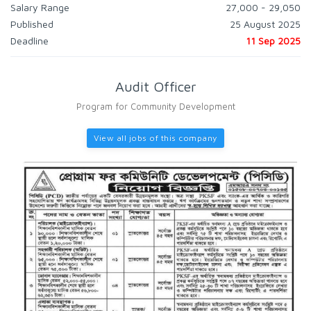
Salary Range
27,000 - 29,050
Published
25 August 2025
Deadline
11 Sep 2025
Audit Officer
Program for Community Development
View all jobs of this company