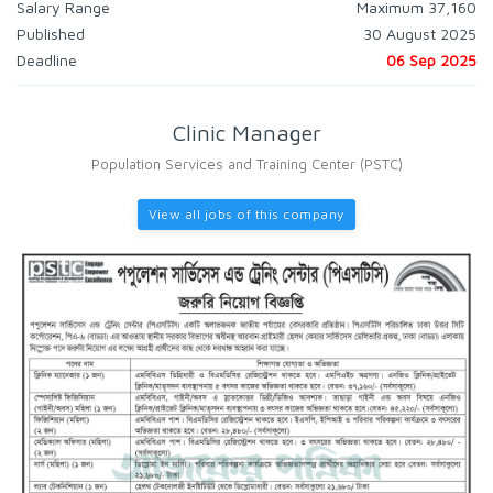
Salary Range
Maximum 37,160
Published
30 August 2025
Deadline
06 Sep 2025
Clinic Manager
Population Services and Training Center (PSTC)
View all jobs of this company