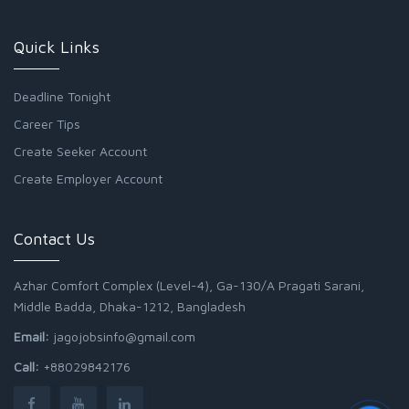
Quick Links
Deadline Tonight
Career Tips
Create Seeker Account
Create Employer Account
Contact Us
Azhar Comfort Complex (Level-4), Ga-130/A Pragati Sarani,
Middle Badda, Dhaka-1212, Bangladesh
Email:
jagojobsinfo@gmail.com
Call:
+88029842176