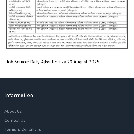
Job Source:
Daily Ajker Potrika 29 August 2025
Information
About Us
Contact Us
Terms & Conditions