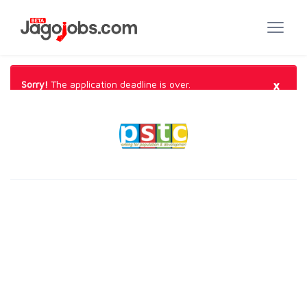
×
Sorry!
The application deadline is over.