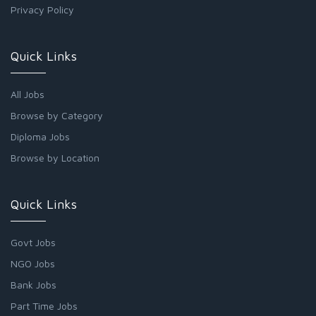
Privacy Policy
Quick Links
All Jobs
Browse by Category
Diploma Jobs
Browse by Location
Quick Links
Govt Jobs
NGO Jobs
Bank Jobs
Part Time Jobs