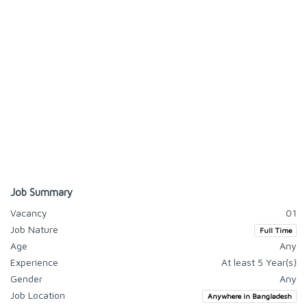
Job Summary
Vacancy
01
Job Nature
Full Time
Age
Any
Experience
At least 5 Year(s)
Gender
Any
Job Location
Anywhere in Bangladesh