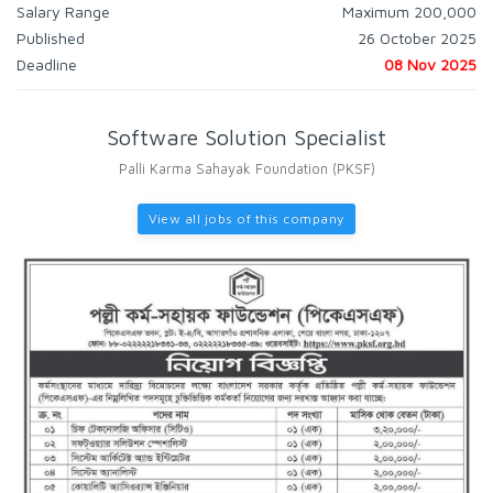
Salary Range
Maximum 200,000
Published
26 October 2025
Deadline
08 Nov 2025
Software Solution Specialist
Palli Karma Sahayak Foundation (PKSF)
View all jobs of this company