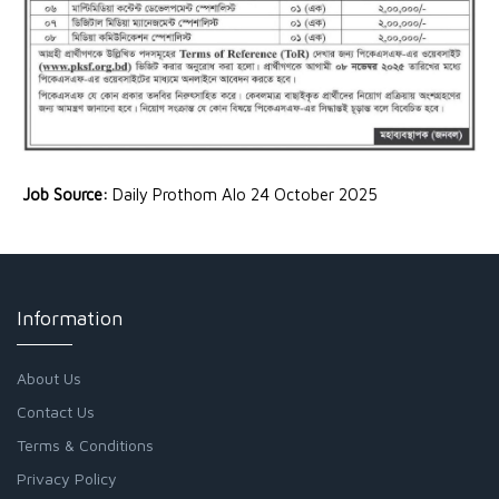
Job Source:
Daily Prothom Alo 24 October 2025
Information
About Us
Contact Us
Terms & Conditions
Privacy Policy