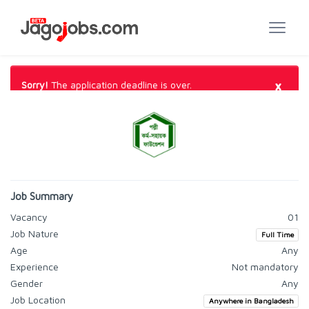
×
Sorry!
The application deadline is over.
Job Summary
Vacancy
01
Job Nature
Full Time
Age
Any
Experience
Not mandatory
Gender
Any
Job Location
Anywhere in Bangladesh