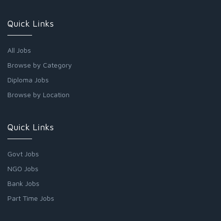
Quick Links
All Jobs
Browse by Category
Diploma Jobs
Browse by Location
Quick Links
Govt Jobs
NGO Jobs
Bank Jobs
Part Time Jobs