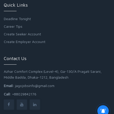
Quick Links
Deadline Tonight
Career Tips
Create Seeker Account
Create Employer Account
Contact Us
Azhar Comfort Complex (Level-4), Ga-130/A Pragati Sarani,
Middle Badda, Dhaka-1212, Bangladesh
Email:
jagojobsinfo@gmail.com
Call:
+88029842176