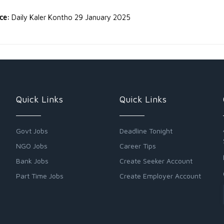
rce:
Daily Kaler Kontho 29 January 2025
Quick Links
Quick Links
Govt Jobs
Deadline Tonight
NGO Jobs
Career Tips
Bank Jobs
Create Seeker Account
Part Time Jobs
Create Employer Account