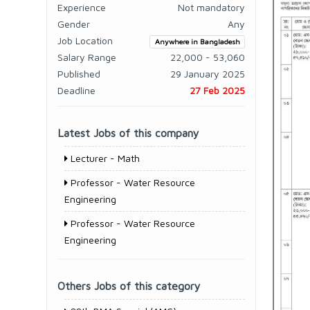
Experience
Not mandatory
Gender
Any
Job Location
Anywhere in Bangladesh
Salary Range
22,000 - 53,060
Published
29 January 2025
Deadline
27 Feb 2025
Latest Jobs of this company
Lecturer - Math
Professor - Water Resource
Engineering
Professor - Water Resource
Engineering
Others Jobs of this category