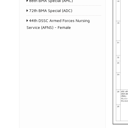
88th BMA Special (AMC)
72th BMA Special (ADC)
44th DSSC Armed Forces Nursing
Service (AFNS) - Female