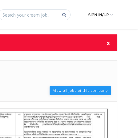
SIGN IN/UP
×
View all jobs of this company