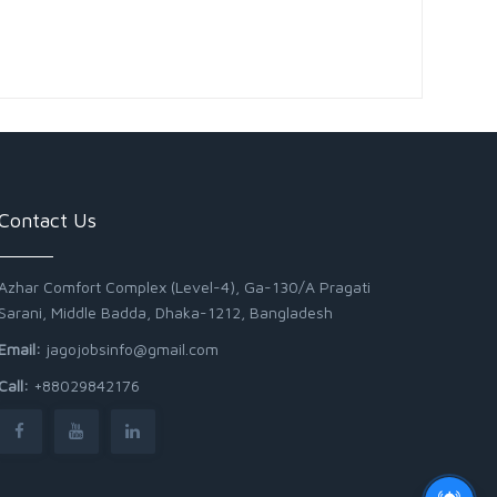
Contact Us
Azhar Comfort Complex (Level-4), Ga-130/A Pragati
Sarani, Middle Badda, Dhaka-1212, Bangladesh
Email:
jagojobsinfo@gmail.com
Call:
+88029842176