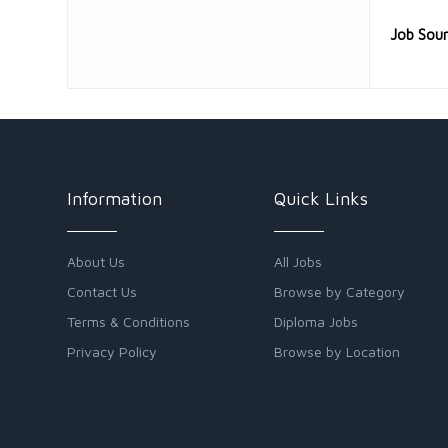
Job Sou
Information
Quick Links
About Us
All Jobs
Contact Us
Browse by Category
Terms & Conditions
Diploma Jobs
Privacy Policy
Browse by Location