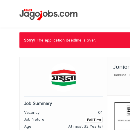
Sorry!
The application deadline is over.
Junior
Jamuna O
Job Summary
Vacancy
01
Job Nature
Full Time
Age
At most 32 Year(s)