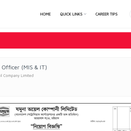
HOME
QUICK LINKS
CAREER TIPS
 Officer (MIS & IT)
il Company Limited