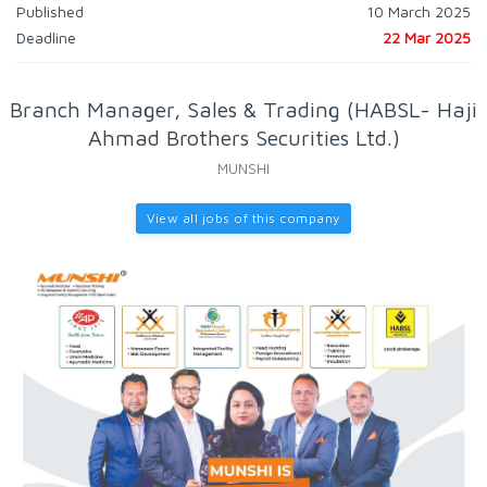
Published
10 March 2025
Deadline
22 Mar 2025
Branch Manager, Sales & Trading (HABSL- Haji
Ahmad Brothers Securities Ltd.)
MUNSHI
View all jobs of this company