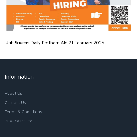
Job Source:
Daily Prothom Alo 21 February 2025
Information
About Us
Contact Us
Terms & Conditions
Privacy Policy