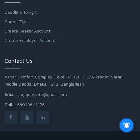
Deadline Tonight
Career Tips
Create Seeker Account
Create Employer Account
Contact Us
Azhar Comfort Complex (Level-4), Ga-130/A Pragati Sarani,
Middle Badda, Dhaka-1212, Bangladesh
Email:
jagojobsinfo@gmail.com
Call:
+88029842176
Junior Field Assistant