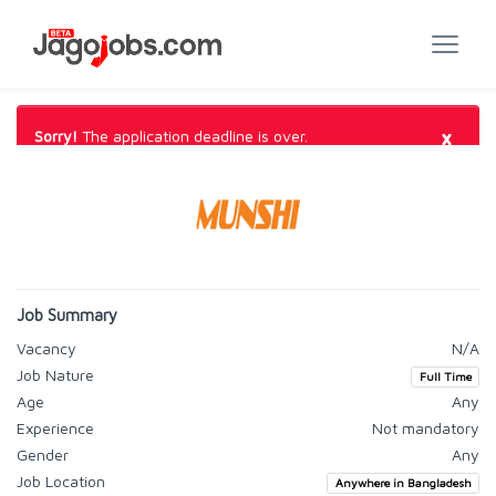
×
Sorry!
The application deadline is over.
Job Summary
Vacancy
N/A
Job Nature
Full Time
Age
Any
Experience
Not mandatory
Gender
Any
Job Location
Anywhere in Bangladesh