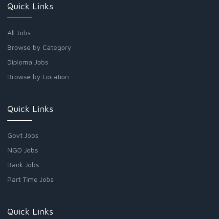
Quick Links
All Jobs
Browse by Category
Diploma Jobs
Browse by Location
Quick Links
Govt Jobs
NGO Jobs
Bank Jobs
Part Time Jobs
Quick Links