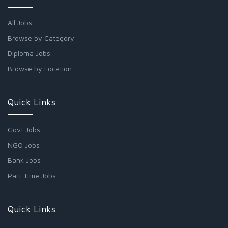
All Jobs
Browse by Category
Diploma Jobs
Browse by Location
Quick Links
Govt Jobs
NGO Jobs
Bank Jobs
Part Time Jobs
Quick Links