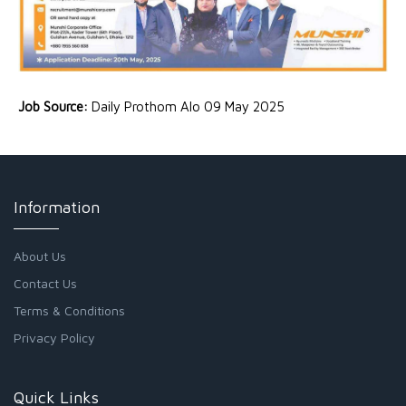
Job Source:
Daily Prothom Alo 09 May 2025
Information
About Us
Contact Us
Terms & Conditions
Privacy Policy
Quick Links