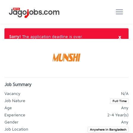
×
Sorry!
The application deadline is over.
Job Summary
Vacancy
N/A
Job Nature
Full Time
Age
Any
Experience
2-4 Year(s)
Gender
Any
Job Location
Anywhere in Bangladesh