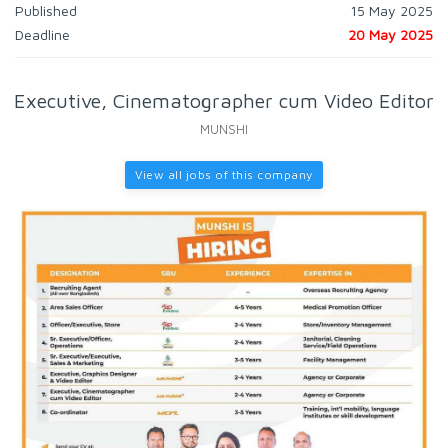
Published
15 May 2025
Deadline
20 May 2025
Executive, Cinematographer cum Video Editor
MUNSHI
View all jobs of this company