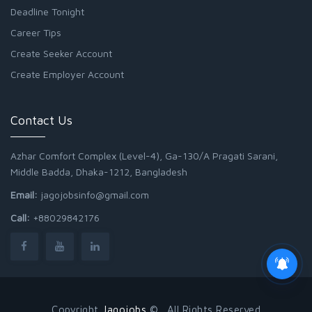
Deadline Tonight
Career Tips
Create Seeker Account
Create Employer Account
Contact Us
Azhar Comfort Complex (Level-4), Ga-130/A Pragati Sarani,
Middle Badda, Dhaka-1212, Bangladesh
Email:
jagojobsinfo@gmail.com
Call:
+88029842176
Copyright
Jagojobs
© . All Rights Reserved