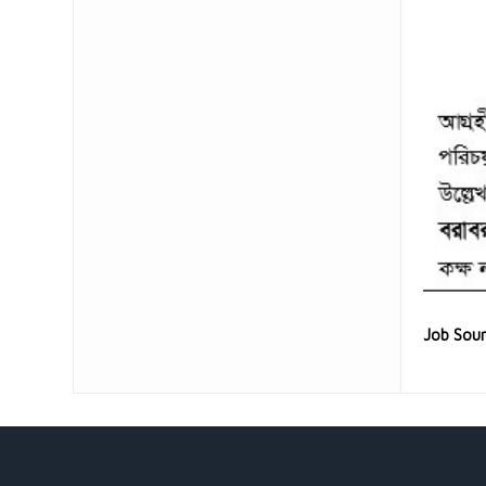
Job Sou