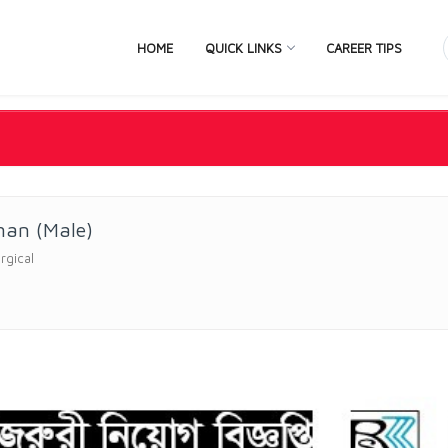
HOME
QUICK LINKS
CAREER TIPS
man (Male)
rgical