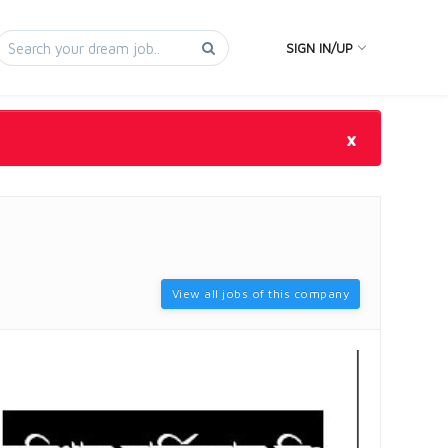
SIGN IN/UP
×
View all jobs of this company