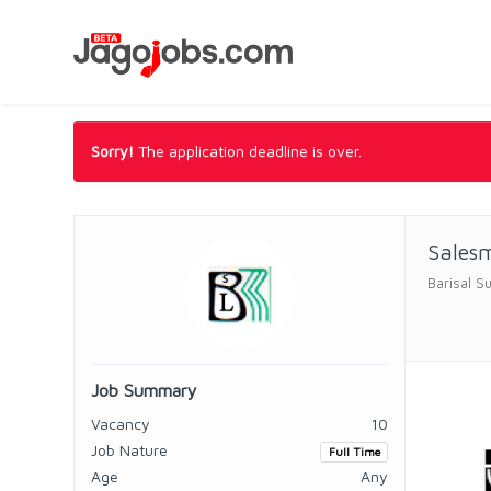
Sorry!
The application deadline is over.
Sales
Barisal Su
Job Summary
Vacancy
10
Job Nature
Full Time
Age
Any