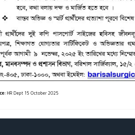
rce:
HR Dept 15 October 2025