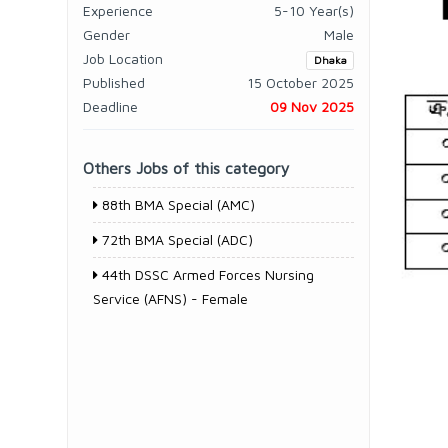
Experience
5-10 Year(s)
Gender
Male
Job Location
Dhaka
Published
15 October 2025
Deadline
09 Nov 2025
Others Jobs of this category
88th BMA Special (AMC)
72th BMA Special (ADC)
44th DSSC Armed Forces Nursing
Service (AFNS) - Female