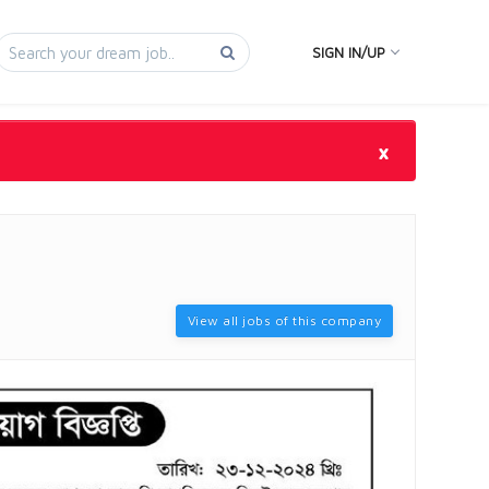
SIGN IN/UP
×
View all jobs of this company