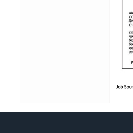
Job Sou