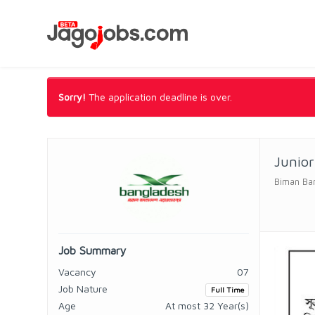
Sorry!
The application deadline is over.
Junior
Biman Ban
Job Summary
Vacancy
07
Job Nature
Full Time
Age
At most 32 Year(s)