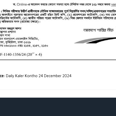
rce:
Daily Kaler Kontho 24 December 2024