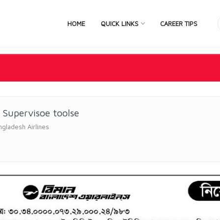
HOME
QUICK LINKS
CAREER TIPS
 Supervisoe toolse
gladesh Airlines