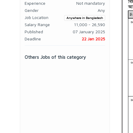
Experience
Not mandatory
Gender
Any
Job Location
Anywhere in Bangladesh
Salary Range
11,000 - 26,590
Published
07 January 2025
Deadline
22 Jan 2025
Others Jobs of this category