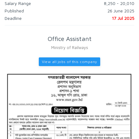
Salary Range
8,250 - 20,010
Published
26 June 2025
Deadline
17 Jul 2025
Office Assistant
Ministry of Railways
View all jobs of this company