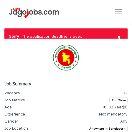
×
Sorry!
The application deadline is over.
Job Summary
Vacancy
04
Job Nature
Full Time
Age
18-32 Year(s)
Experience
Not mandatory
Gender
Any
Job Location
Anywhere in Bangladesh