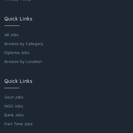
Quick Links
All Jobs
Browse by Category
Diploma Jobs
Browse by Location
Quick Links
Govt Jobs
NGO Jobs
Bank Jobs
Part Time Jobs