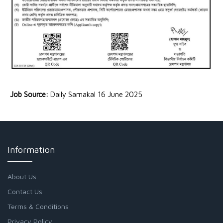
Job Source:
Daily Samakal 16 June 2025
Information
About Us
Contact Us
Terms & Conditions
Privacy Policy