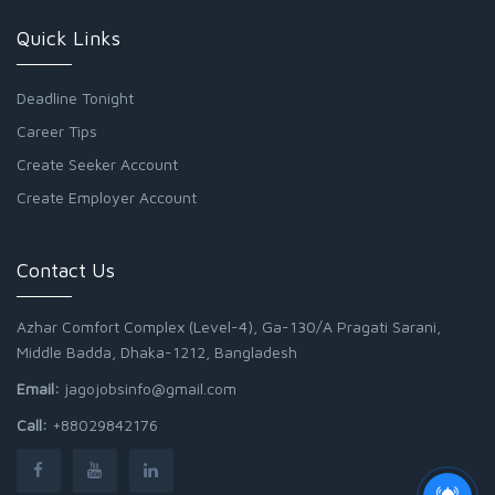
Quick Links
Deadline Tonight
Career Tips
Create Seeker Account
Create Employer Account
Contact Us
Azhar Comfort Complex (Level-4), Ga-130/A Pragati Sarani,
Middle Badda, Dhaka-1212, Bangladesh
Email:
jagojobsinfo@gmail.com
Call:
+88029842176