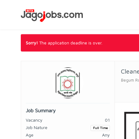
Sorry!
The application deadline is over.
Clean
Begum Ro
Job Summary
Vacancy
01
Job Nature
Full Time
Age
Any