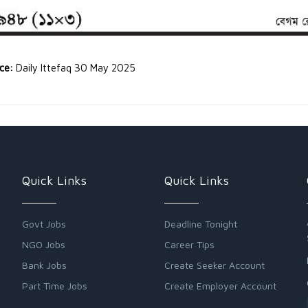
rce:
Daily Ittefaq 30 May 2025
Quick Links
Quick Links
Govt Jobs
Deadline Tonight
NGO Jobs
Career Tips
Bank Jobs
Create Seeker Account
Part Time Jobs
Create Employer Account