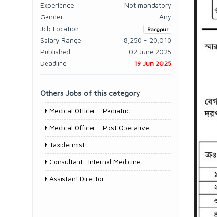
Experience
Not mandatory
Gender
Any
Job Location
Rangpur
Salary Range
8,250 - 20,010
Published
02 June 2025
Deadline
19 Jun 2025
Others Jobs of this category
Medical Officer - Pediatric
Medical Officer - Post Operative
Taxidermist
Consultant- Internal Medicine
Assistant Director