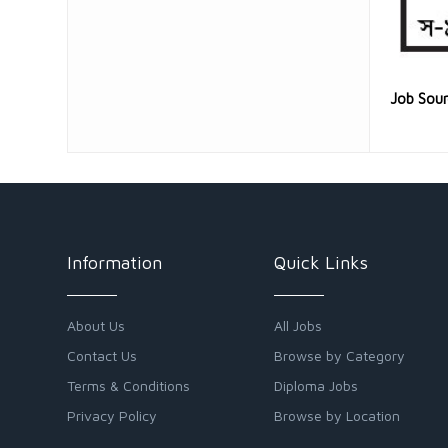
Job Sou
Information
Quick Links
About Us
All Jobs
Contact Us
Browse by Category
Terms & Conditions
Diploma Jobs
Privacy Policy
Browse by Location