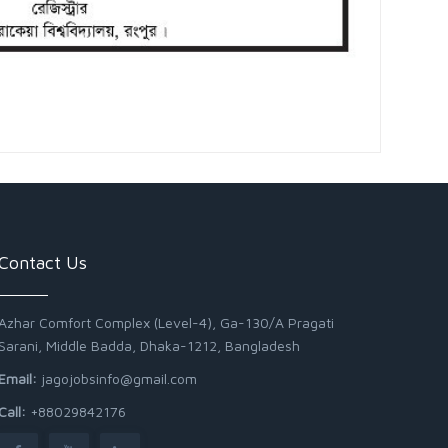
Contact Us
Azhar Comfort Complex (Level-4), Ga-130/A Pragati
Sarani, Middle Badda, Dhaka-1212, Bangladesh
Email:
jagojobsinfo@gmail.com
Call:
+88029842176