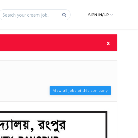
SIGN IN/UP
×
View all jobs of this company