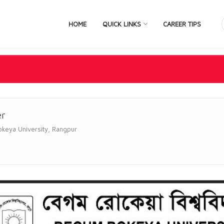
HOME
QUICK LINKS
CAREER TIPS
er
keya University, Rangpur