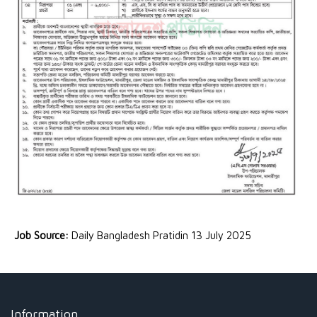
Job Source:
Daily Bangladesh Pratidin 13 July 2025
Information