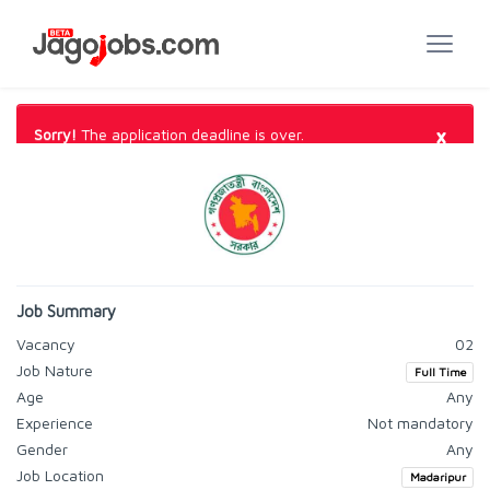
×
Sorry!
The application deadline is over.
Job Summary
Vacancy
02
Job Nature
Full Time
Age
Any
Experience
Not mandatory
Gender
Any
Job Location
Madaripur