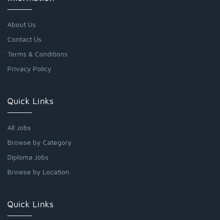
About Us
Contact Us
Terms & Conditions
Privacy Policy
Quick Links
All Jobs
Browse by Category
Diploma Jobs
Browse by Location
Quick Links