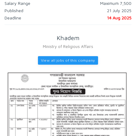
Salary Range
Maximum 7,500
Published
21 July 2025
Deadline
14 Aug 2025
Khadem
Ministry of Religious Affairs
View all jobs of this company