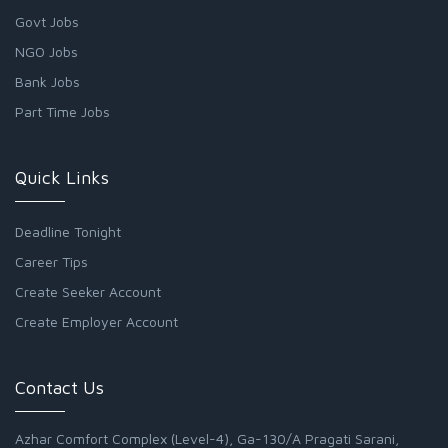
Govt Jobs
NGO Jobs
Bank Jobs
Part Time Jobs
Quick Links
Deadline Tonight
Career Tips
Create Seeker Account
Create Employer Account
Contact Us
Azhar Comfort Complex (Level-4), Ga-130/A Pragati Sarani,