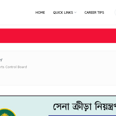
HOME
QUICK LINKS
CAREER TIPS
er
rts Control Board