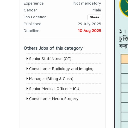
Experience
Not mandatory
Gender
Male
Job Location
Dhaka
Published
29 July 2025
Deadline
10 Aug 2025
Others Jobs of this category
Senior Staff Nurse (OT)
Consultant- Radiology and Imaging
Manager (Billing & Cash)
Senior Medical Officer - ICU
Consultant- Neuro Surgery