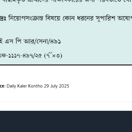
rce:
Daily Kaler Kontho 29 July 2025