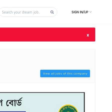
SIGN IN/UP
×
View all jobs of this company