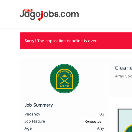
Sorry!
The application deadline is over.
Clean
Army Spo
Job Summary
Vacancy
03
Job Nature
Contractual
Age
Any