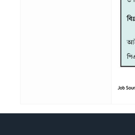
Job Sou