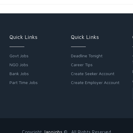
Quick Links
Quick Links
Govt Jobs
Deadline Tonight
NGO Jobs
Career Tips
Bank Jobs
Create Seeker Account
Part Time Jobs
Create Employer Account
Copyright
Jagojobs
© . All Rights Reserved