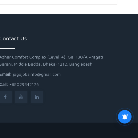
Contact Us
Azhar Comfort Complex (Level-4), Ga-130/A Pragati
Sarani, Middle Badda, Dhaka-1212, Bangladesh
Email:
jagojobsinfo@gmail.com
Call:
+88029842176
Junior Field Assistant