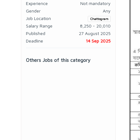
Experience
Not mandatory
Gender
Any
Job Location
Chattogram
Salary Range
8,250 - 20,010
Published
27 August 2025
Deadline
14 Sep 2025
Others Jobs of this category