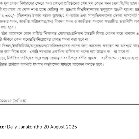
rce:
Daily Janakontho 20 August 2025