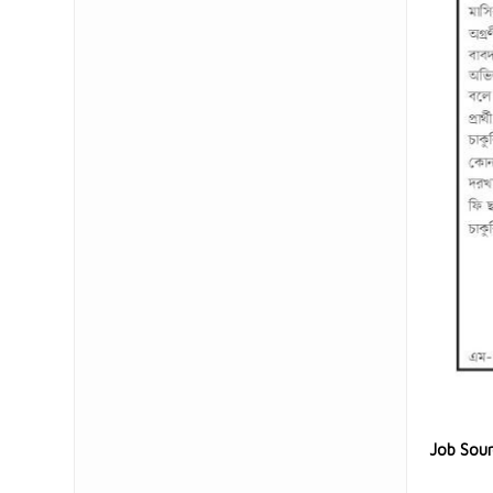
Job Sou