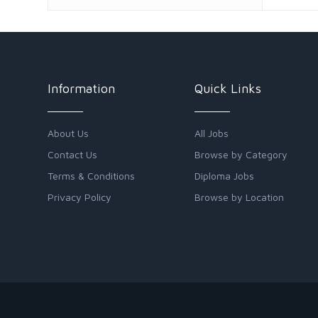
Information
Quick Links
About Us
All Jobs
Contact Us
Browse by Category
Terms & Conditions
Diploma Jobs
Privacy Policy
Browse by Location