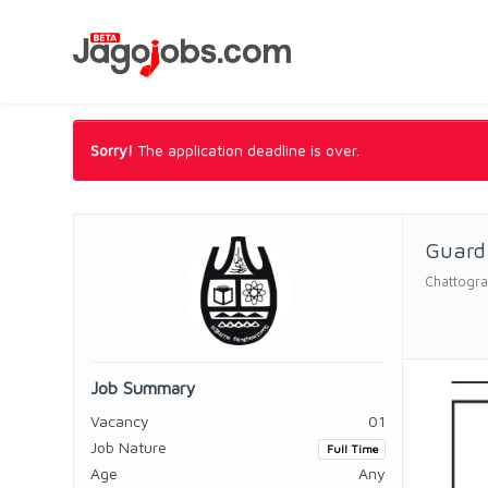
Sorry!
The application deadline is over.
Guard 
Chattogra
Job Summary
Vacancy
01
Job Nature
Full Time
Age
Any