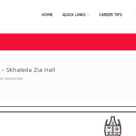
HOME
QUICK LINKS
CAREER TIPS
- SKhaleda Zia Hall
m University