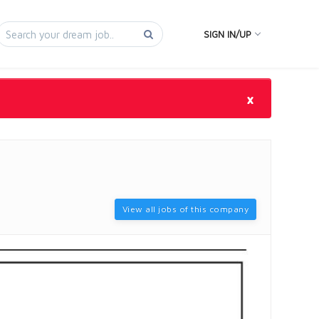
SIGN IN/UP
×
View all jobs of this company