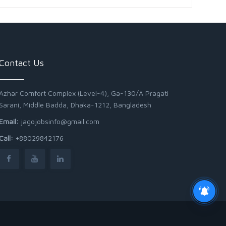
Contact Us
Azhar Comfort Complex (Level-4), Ga-130/A Pragati
Sarani, Middle Badda, Dhaka-1212, Bangladesh
Email:
jagojobsinfo@gmail.com
Call:
+88029842176