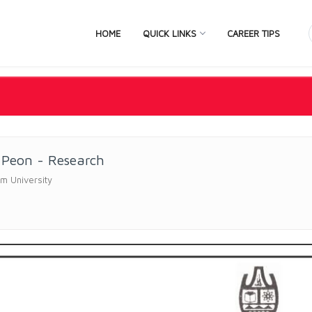
HOME
QUICK LINKS
CAREER TIPS
 Peon - Research
m University