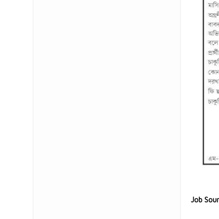
Job Sou