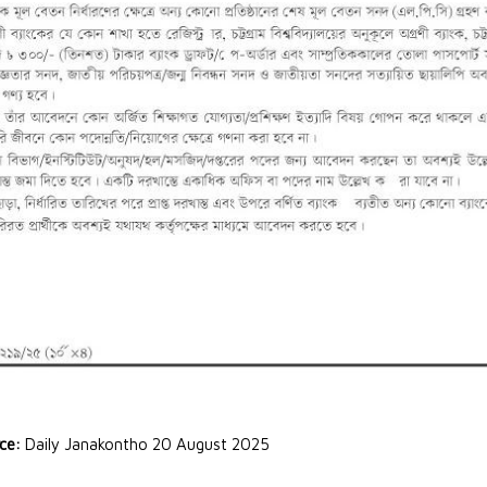
rce:
Daily Janakontho 20 August 2025