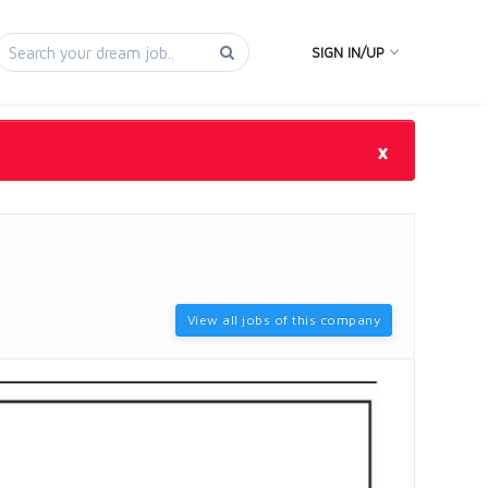
SIGN IN/UP
×
View all jobs of this company