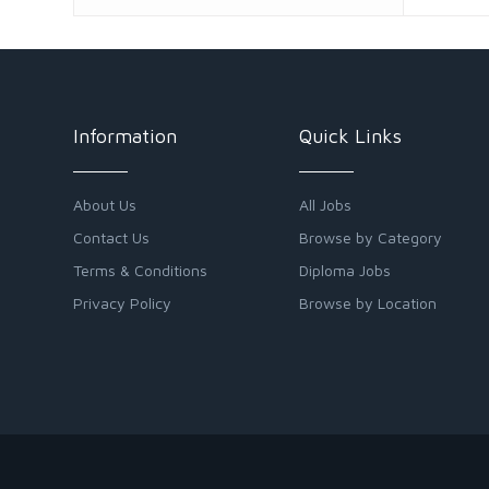
Information
Quick Links
About Us
All Jobs
Contact Us
Browse by Category
Terms & Conditions
Diploma Jobs
Privacy Policy
Browse by Location