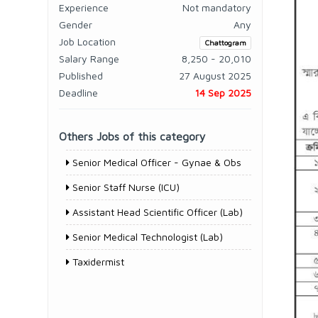
Experience
Not mandatory
Gender
Any
Job Location
Chattogram
Salary Range
8,250 - 20,010
Published
27 August 2025
Deadline
14 Sep 2025
Others Jobs of this category
Senior Medical Officer - Gynae & Obs
Senior Staff Nurse (ICU)
Assistant Head Scientific Officer (Lab)
Senior Medical Technologist (Lab)
Taxidermist