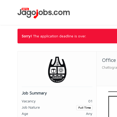
Sorry!
The application deadline is over.
Office
Chattogra
Job Summary
Vacancy
01
Job Nature
Full Time
Age
Any