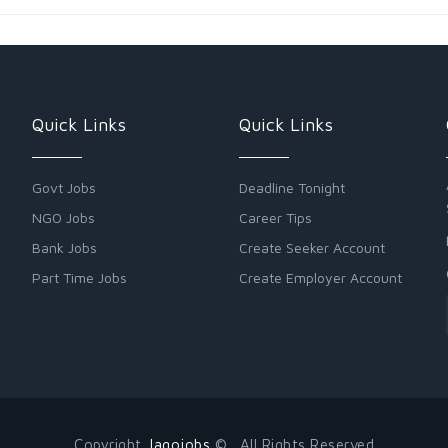
Quick Links
Quick Links
Govt Jobs
Deadline Tonight
NGO Jobs
Career Tips
Bank Jobs
Create Seeker Account
Part Time Jobs
Create Employer Account
Copyright
Jagojobs
© . All Rights Reserved