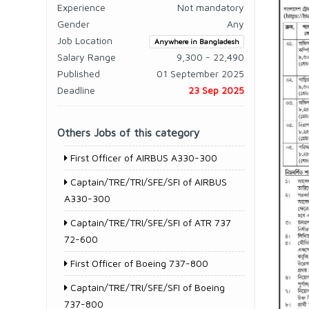
Experience
Not mandatory
Gender
Any
Job Location
Anywhere in Bangladesh
Salary Range
9,300 - 22,490
Published
01 September 2025
Deadline
23 Sep 2025
Others Jobs of this category
First Officer of AIRBUS A330-300
Captain/TRE/TRI/SFE/SFI of AIRBUS
A330-300
Captain/TRE/TRI/SFE/SFI of ATR 737
72-600
First Officer of Boeing 737-800
Captain/TRE/TRI/SFE/SFI of Boeing
737-800