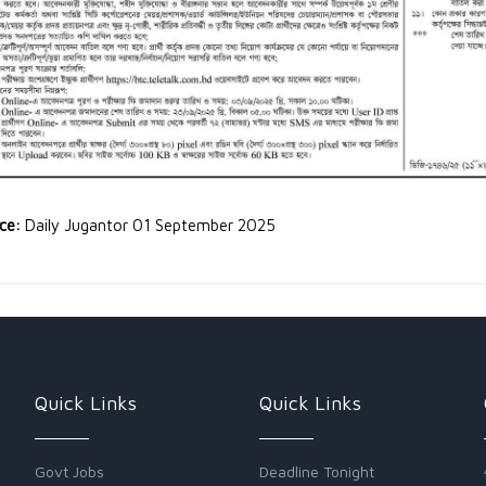
rce:
Daily Jugantor 01 September 2025
Quick Links
Quick Links
Govt Jobs
Deadline Tonight