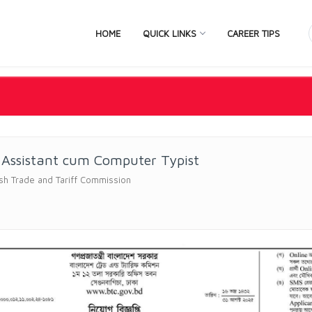
HOME
QUICK LINKS
CAREER TIPS
 Assistant cum Computer Typist
sh Trade and Tariff Commission