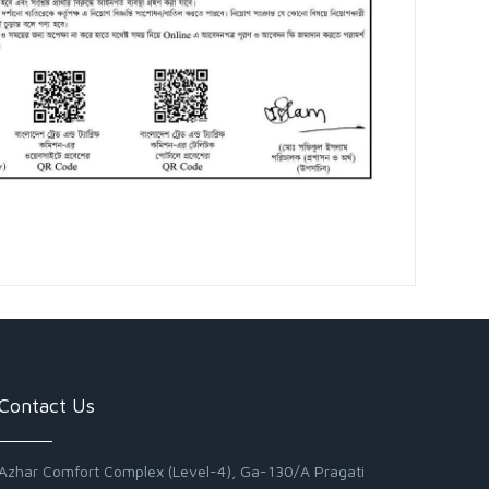
Contact Us
Azhar Comfort Complex (Level-4), Ga-130/A Pragati