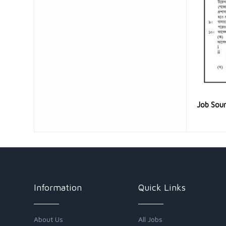
Job Sou
Information
Quick Links
About Us
All Jobs