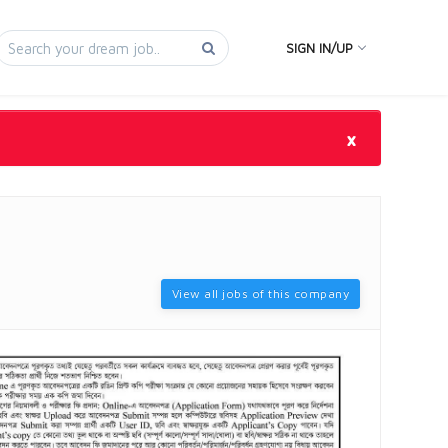
SIGN IN/UP
×
View all jobs of this company