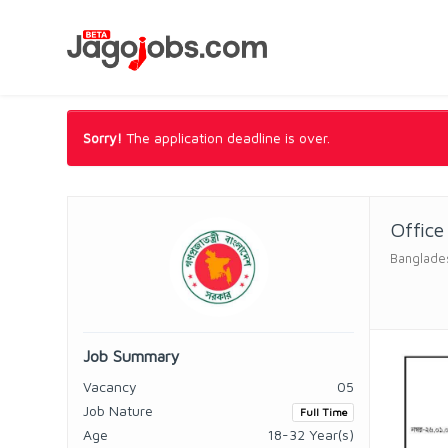
Sorry!
The application deadline is over.
Office
Banglade
Job Summary
Vacancy
05
Job Nature
Full Time
Age
18-32 Year(s)