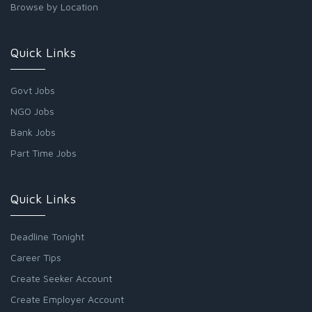
Browse by Location
Quick Links
Govt Jobs
NGO Jobs
Bank Jobs
Part Time Jobs
Quick Links
Deadline Tonight
Career Tips
Create Seeker Account
Create Employer Account