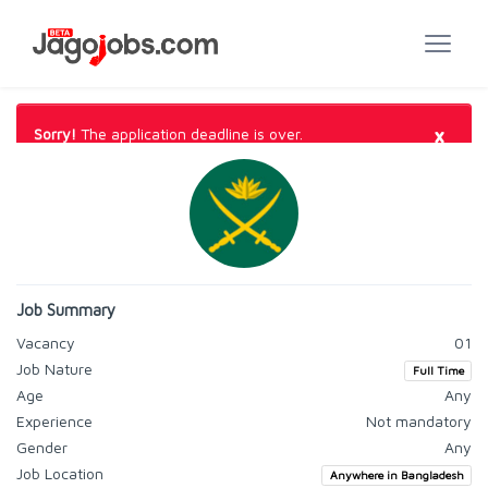
×
Sorry!
The application deadline is over.
Job Summary
Vacancy
01
Job Nature
Full Time
Age
Any
Experience
Not mandatory
Gender
Any
Job Location
Anywhere in Bangladesh