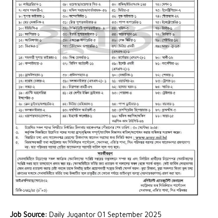
Job Source:
Daily Jugantor 01 September 2025