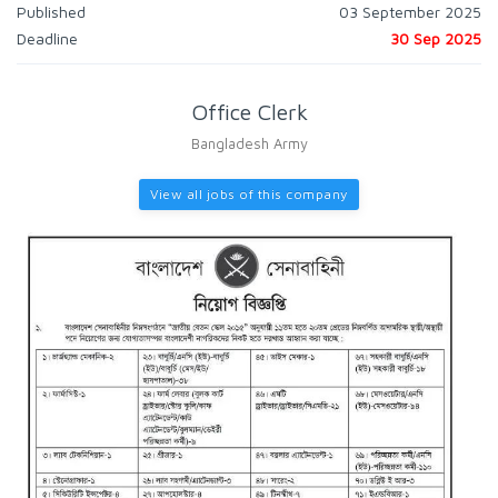
Published
03 September 2025
Deadline
30 Sep 2025
Office Clerk
Bangladesh Army
View all jobs of this company