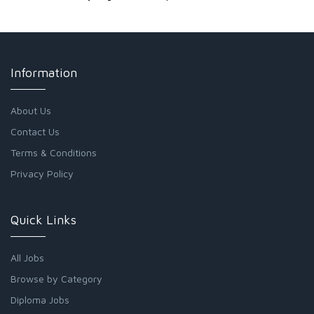
Information
About Us
Contact Us
Terms & Conditions
Privacy Policy
Quick Links
All Jobs
Browse by Category
Diploma Jobs