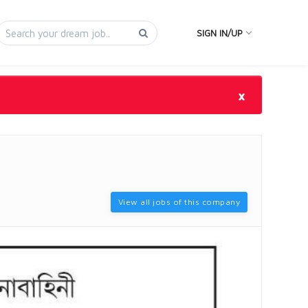
SIGN IN/UP
×
View all jobs of this company