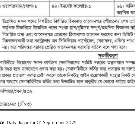
rce:
Daily Jugantor 01 September 2025