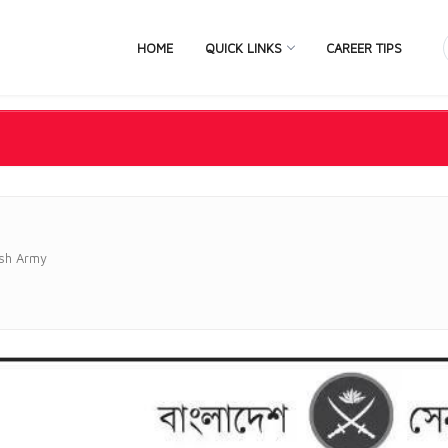
HOME
QUICK LINKS
CAREER TIPS
sh Army