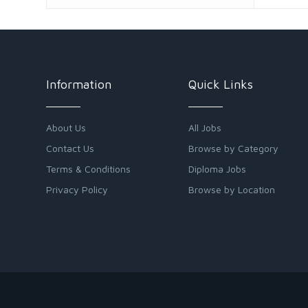
Information
Quick Links
About Us
All Jobs
Contact Us
Browse by Category
Terms & Conditions
Diploma Jobs
Privacy Policy
Browse by Location