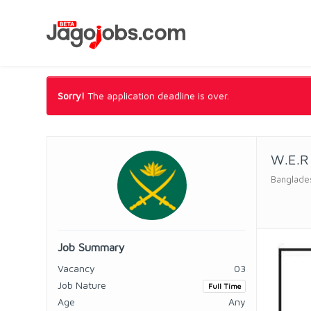
Sorry!
The application deadline is over.
W.E.R
Banglade
Job Summary
Vacancy
03
Job Nature
Full Time
Age
Any