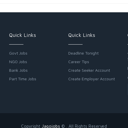
Quick Links
Quick Links
Govt Jobs
Deadline Tonight
NGO Jobs
Career Tips
Bank Jobs
Create Seeker Account
Part Time Jobs
Create Employer Account
Copyright
Jagojobs
© . All Rights Reserved