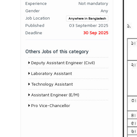
Experience
Not mandatory
Gender
Any
Job Location
Anywhere in Bangladesh
Published
03 September 2025
Deadline
30 Sep 2025
Others Jobs of this category
Deputy Assistant Engineer (Civil)
Laboratory Assistant
Technology Assistant
Assistant Engineer (E/M)
Pro Vice-Chancellor