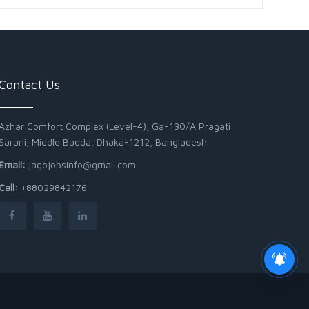
Contact Us
Azhar Comfort Complex (Level-4), Ga-130/A Pragati
Sarani, Middle Badda, Dhaka-1212, Bangladesh
Email:
jagojobsinfo@gmail.com
Call:
+88029842176