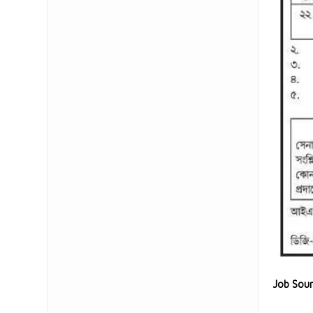
Job Sou