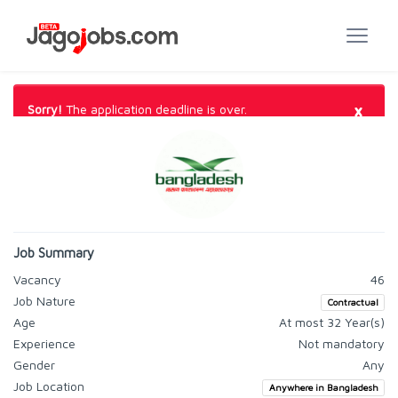
×
Sorry!
The application deadline is over.
Job Summary
Vacancy
46
Job Nature
Contractual
Age
At most 32 Year(s)
Experience
Not mandatory
Gender
Any
Job Location
Anywhere in Bangladesh