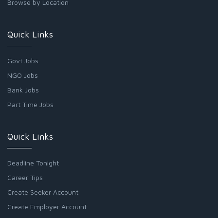
Browse by Location
Quick Links
Govt Jobs
NGO Jobs
Bank Jobs
Part Time Jobs
Quick Links
Deadline Tonight
Career Tips
Create Seeker Account
Create Employer Account