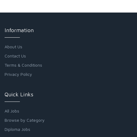
Information
About Us
Contact Us
Terms & Conditions
Privacy Policy
Quick Links
All Jobs
Browse by Category
Diploma Jobs