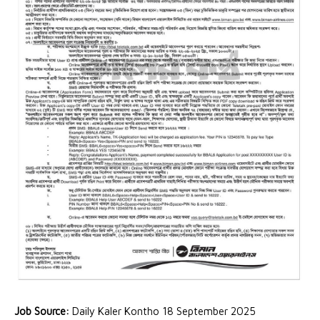
Job Source:
Daily Kaler Kontho 18 September 2025