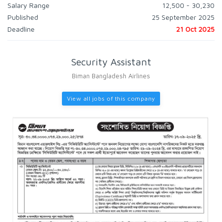
Salary Range
12,500 - 30,230
Published
25 September 2025
Deadline
21 Oct 2025
Security Assistant
Biman Bangladesh Airlines
View all jobs of this company