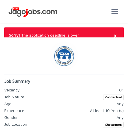
×
Sorry!
The application deadline is over.
Job Summary
Vacancy
01
Job Nature
Contractual
Age
Any
Experience
At least 10 Year(s)
Gender
Any
Job Location
Chattogram