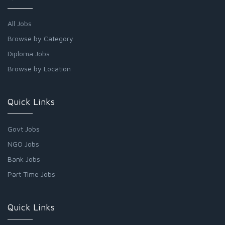
All Jobs
Browse by Category
Diploma Jobs
Browse by Location
Quick Links
Govt Jobs
NGO Jobs
Bank Jobs
Part Time Jobs
Quick Links