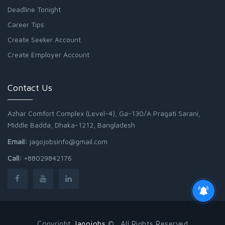
Deadline Tonight
Career Tips
Create Seeker Account
Create Employer Account
Contact Us
Azhar Comfort Complex (Level-4), Ga-130/A Pragati Sarani,
Middle Badda, Dhaka-1212, Bangladesh
Email:
jagojobsinfo@gmail.com
Call:
+88029842176
Copyright
Jagojobs
© . All Rights Reserved