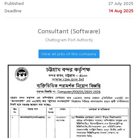
Published
27 July 2025
Deadline
14 Aug 2025
Consultant (Software)
Chattogram Port Authority
View all jobs of this company