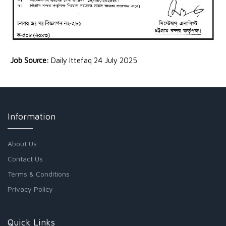
Job Source:
Daily Ittefaq 24 July 2025
Information
About Us
Contact Us
Terms & Conditions
Privacy Policy
Quick Links