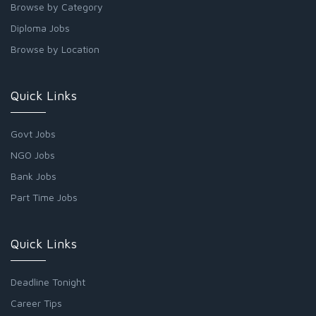
Browse by Category
Diploma Jobs
Browse by Location
Quick Links
Govt Jobs
NGO Jobs
Bank Jobs
Part Time Jobs
Quick Links
Deadline Tonight
Career Tips