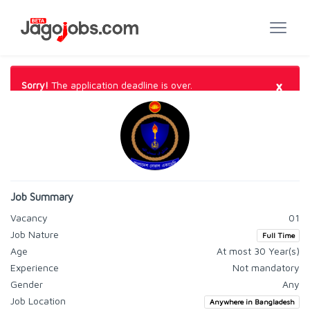
×
Sorry!
The application deadline is over.
Job Summary
Vacancy
01
Job Nature
Full Time
Age
At most 30 Year(s)
Experience
Not mandatory
Gender
Any
Job Location
Anywhere in Bangladesh