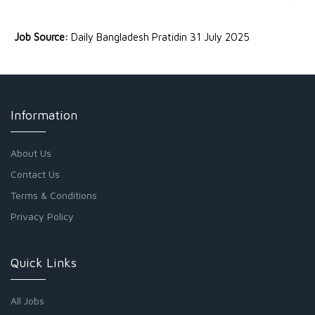
Job Source:
Daily Bangladesh Pratidin 31 July 2025
Information
About Us
Contact Us
Terms & Conditions
Privacy Policy
Quick Links
All Jobs