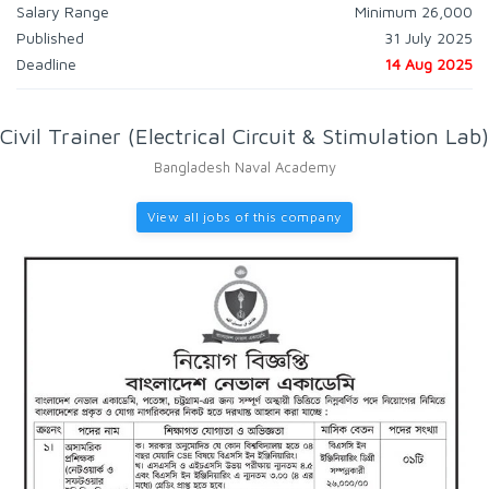
Salary Range
Minimum 26,000
Published
31 July 2025
Deadline
14 Aug 2025
Civil Trainer (Electrical Circuit & Stimulation Lab)
Bangladesh Naval Academy
View all jobs of this company